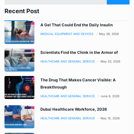
Recent Post
A Gel That Could End the Daily Insulin
MEDICAL EQUIPMENT AND DEVICES
May 28, 2026
Scientists Find the Chink in the Armor of
HEALTHCARE AND GENERAL SERVICE
May 20, 2026
The Drug That Makes Cancer Visible: A
Breakthrough
HEALTHCARE AND GENERAL SERVICE
June 8, 2026
Dubai Healthcare Workforce, 2026
HEALTHCARE AND GENERAL SERVICE
May 15, 2026