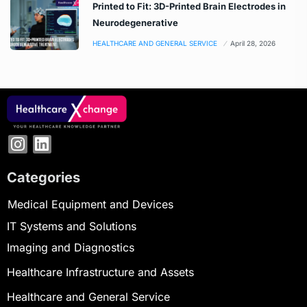
Printed to Fit: 3D-Printed Brain Electrodes in
Neurodegenerative
HEALTHCARE AND GENERAL SERVICE
April 28, 2026
Categories
Medical Equipment and Devices
IT Systems and Solutions
Imaging and Diagnostics
Healthcare Infrastructure and Assets
Healthcare and General Service