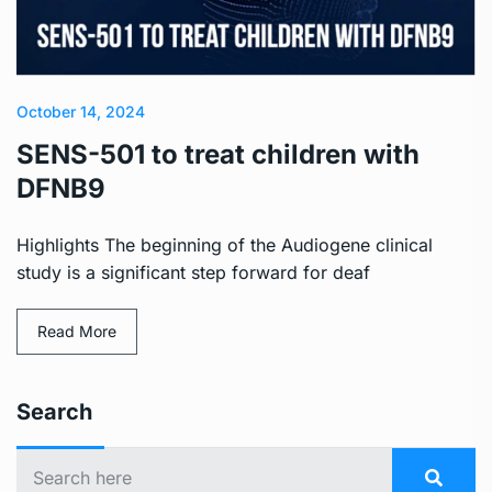
October 14, 2024
SENS-501 to treat children with
DFNB9
Highlights The beginning of the Audiogene clinical
study is a significant step forward for deaf
Read More
Search