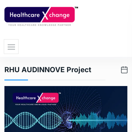
RHU AUDINNOVE Project