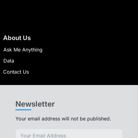
About Us
Ask Me Anything
Data
Contact Us
Newsletter
Your email address will not be published.