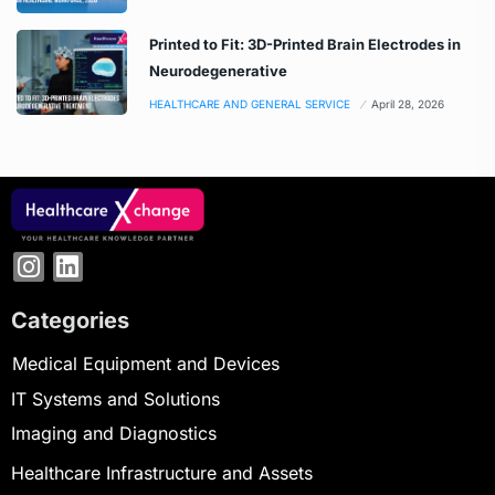
Printed to Fit: 3D-Printed Brain Electrodes in
Neurodegenerative
HEALTHCARE AND GENERAL SERVICE
April 28, 2026
Categories
Medical Equipment and Devices
IT Systems and Solutions
Imaging and Diagnostics
Healthcare Infrastructure and Assets