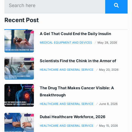
Recent Post
A Gel That Could End the Daily Insulin
MEDICAL EQUIPMENT AND DEVICES
May 28, 2026
Scientists Find the Chink in the Armor of
HEALTHCARE AND GENERAL SERVICE
May 20, 2026
The Drug That Makes Cancer Visible: A
Breakthrough
HEALTHCARE AND GENERAL SERVICE
June 8, 2026
Dubai Healthcare Workforce, 2026
HEALTHCARE AND GENERAL SERVICE
May 15, 2026