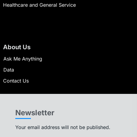
Healthcare and General Service
About Us
Ask Me Anything
Data
Contact Us
Newsletter
Your email address will not be published.