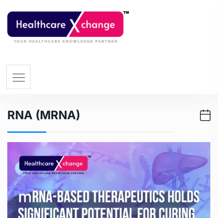
RNA (mRNA)