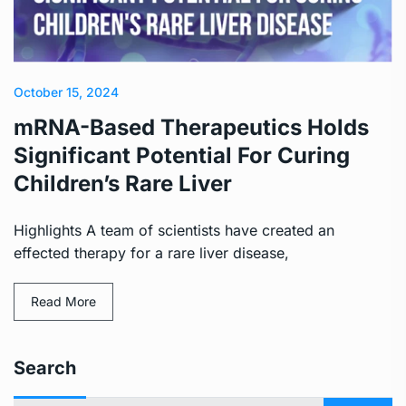
October 15, 2024
mRNA-Based Therapeutics Holds
Significant Potential For Curing
Children’s Rare Liver
Highlights A team of scientists have created an
effected therapy for a rare liver disease,
Read More
Search