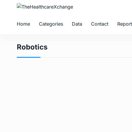
Home
Categories
Data
Contact
Report
Robotics