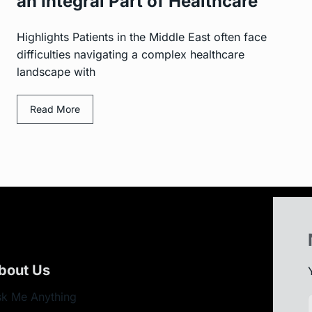
an Integral Part of Healthcare
Highlights Patients in the Middle East often face
difficulties navigating a complex healthcare
landscape with
Read More
bout Us
k Me Anything