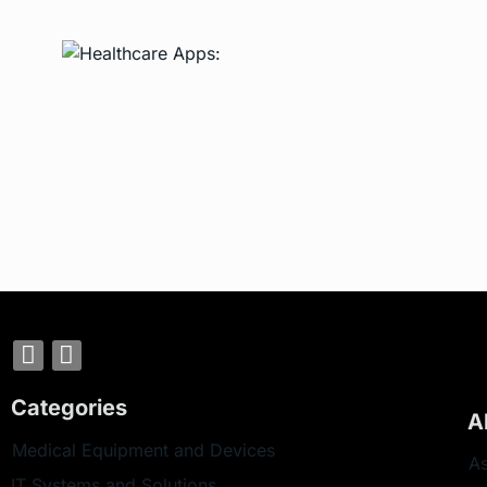
Categories
A
Medical Equipment and Devices
As
IT Systems and Solutions