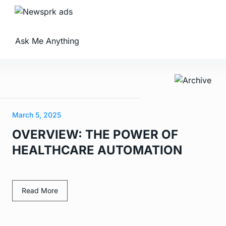
Ask Me Anything
March 5, 2025
OVERVIEW: THE POWER OF
HEALTHCARE AUTOMATION
Read More