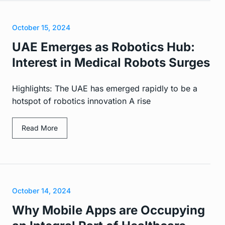
October 15, 2024
UAE Emerges as Robotics Hub:
Interest in Medical Robots Surges
Highlights: The UAE has emerged rapidly to be a
hotspot of robotics innovation A rise
Read More
October 14, 2024
Why Mobile Apps are Occupying