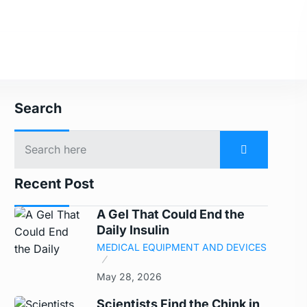
Search
Recent Post
A Gel That Could End the
Daily Insulin
MEDICAL EQUIPMENT AND DEVICES
May 28, 2026
Scientists Find the Chink in