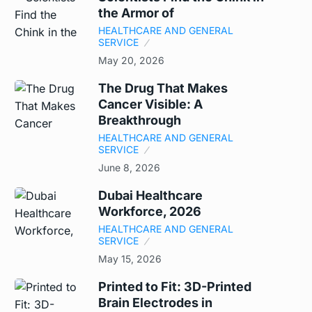
the Armor of
HEALTHCARE AND GENERAL
SERVICE
May 20, 2026
The Drug That Makes
Cancer Visible: A
Breakthrough
HEALTHCARE AND GENERAL
SERVICE
June 8, 2026
Dubai Healthcare
Workforce, 2026
HEALTHCARE AND GENERAL
SERVICE
May 15, 2026
Printed to Fit: 3D-Printed
Brain Electrodes in