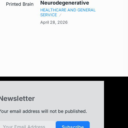
Neurodegenerative
HEALTHCARE AND GENERAL
SERVICE
April 28, 2026
Newsletter
Your email address will not be published.
Subscribe