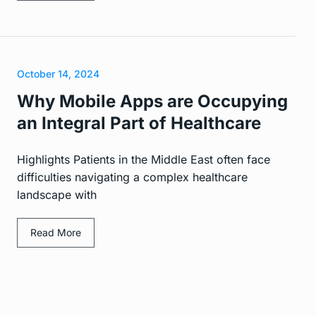
October 14, 2024
Why Mobile Apps are Occupying
an Integral Part of Healthcare
Highlights Patients in the Middle East often face
difficulties navigating a complex healthcare
landscape with
Read More