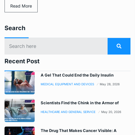
Read More
Search
Recent Post
A Gel That Could End the Daily Insulin
MEDICAL EQUIPMENT AND DEVICES
May 28, 2026
Scientists Find the Chink in the Armor of
HEALTHCARE AND GENERAL SERVICE
May 20, 2026
The Drug That Makes Cancer Visible: A