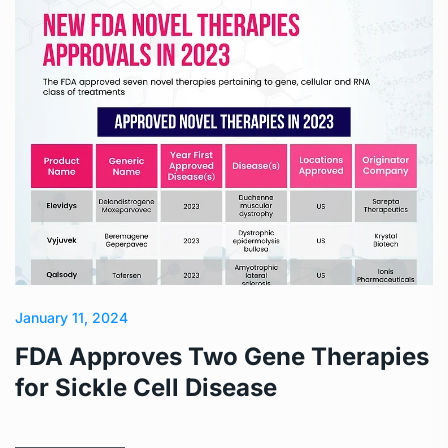
January 11, 2024
FDA Approves Two Gene Therapies
for Sickle Cell Disease