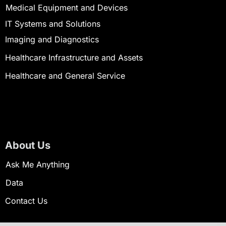
Medical Equipment and Devices
IT Systems and Solutions
Imaging and Diagnostics
Healthcare Infrastructure and Assets
Healthcare and General Service
About Us
Ask Me Anything
Data
Contact Us