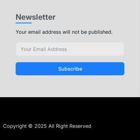
Newsletter
Your email address will not be published.
Subscribe
Copyright © 2025 All Right Reserved