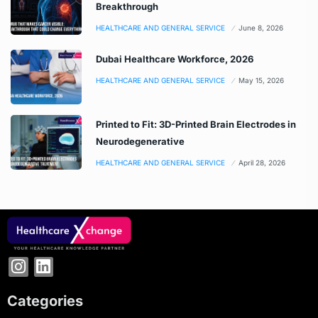
Breakthrough
HEALTHCARE AND GENERAL SERVICE
June 8, 2026
Dubai Healthcare Workforce, 2026
HEALTHCARE AND GENERAL SERVICE
May 15, 2026
Printed to Fit: 3D-Printed Brain Electrodes in
Neurodegenerative
HEALTHCARE AND GENERAL SERVICE
April 28, 2026
Categories