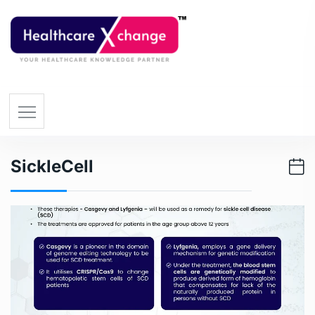
SickleCell