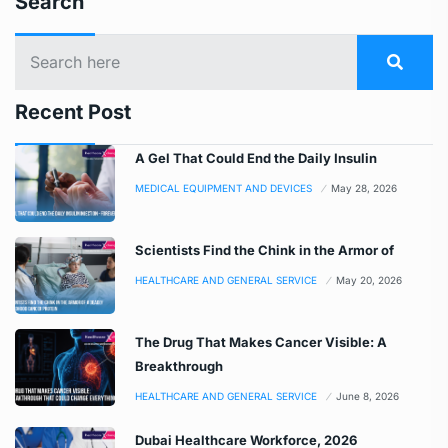
Search
Recent Post
A Gel That Could End the Daily Insulin
MEDICAL EQUIPMENT AND DEVICES
May 28, 2026
Scientists Find the Chink in the Armor of
HEALTHCARE AND GENERAL SERVICE
May 20, 2026
The Drug That Makes Cancer Visible: A
Breakthrough
HEALTHCARE AND GENERAL SERVICE
June 8, 2026
Dubai Healthcare Workforce, 2026