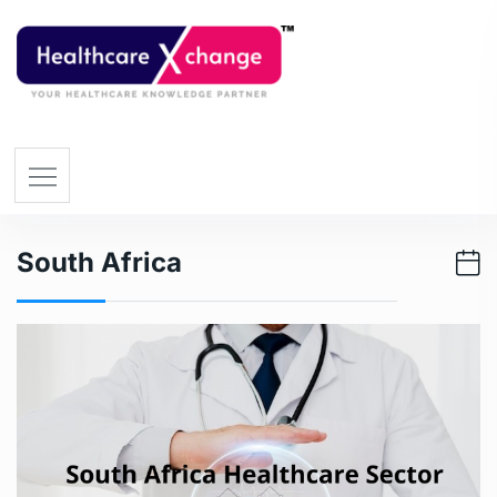
South Africa