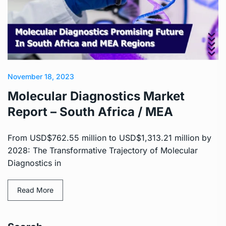
November 18, 2023
Molecular Diagnostics Market
Report – South Africa / MEA
From USD$762.55 million to USD$1,313.21 million by
2028: The Transformative Trajectory of Molecular
Diagnostics in
Read More