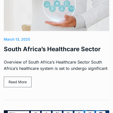
March 13, 2025
South Africa’s Healthcare Sector
Overview of South Africa’s Healthcare Sector South
Africa’s healthcare system is set to undergo significant
Read More