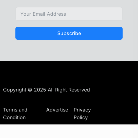
Subscribe
Copyright © 2025 All Right Reserved
Terms and
Advertise
Privacy
Condition
Policy