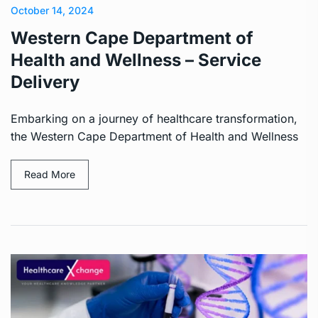
October 14, 2024
Western Cape Department of
Health and Wellness – Service
Delivery
Embarking on a journey of healthcare transformation,
the Western Cape Department of Health and Wellness
Read More