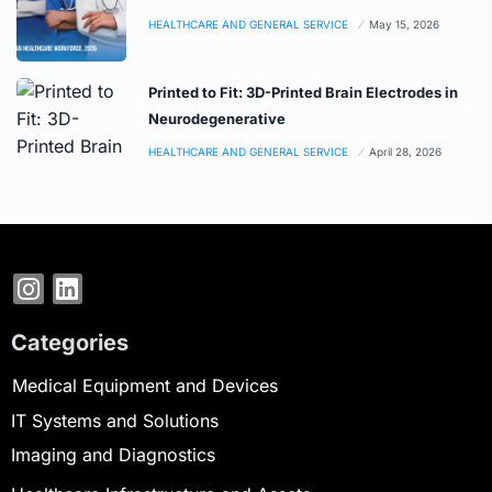
HEALTHCARE AND GENERAL SERVICE
May 15, 2026
Printed to Fit: 3D-Printed Brain Electrodes in
Neurodegenerative
HEALTHCARE AND GENERAL SERVICE
April 28, 2026
Categories
Medical Equipment and Devices
IT Systems and Solutions
Imaging and Diagnostics