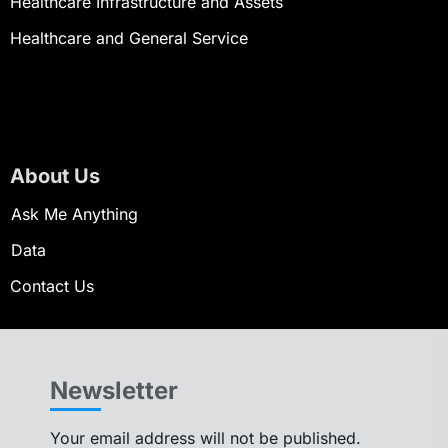
Healthcare Infrastructure and Assets
Healthcare and General Service
About Us
Ask Me Anything
Data
Contact Us
Newsletter
Your email address will not be published.