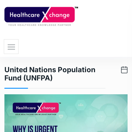
United Nations Population
Fund (UNFPA)