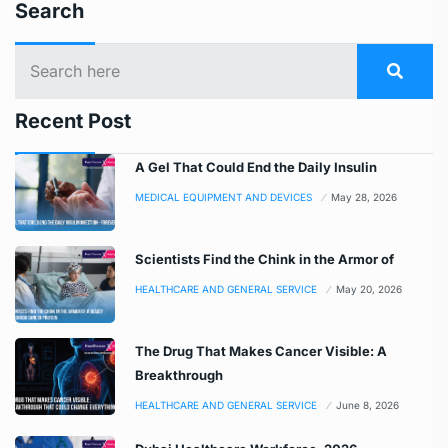
Search
Recent Post
A Gel That Could End the Daily Insulin
MEDICAL EQUIPMENT AND DEVICES
May 28, 2026
Scientists Find the Chink in the Armor of
HEALTHCARE AND GENERAL SERVICE
May 20, 2026
The Drug That Makes Cancer Visible: A
Breakthrough
HEALTHCARE AND GENERAL SERVICE
June 8, 2026