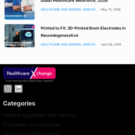
Dubai Healthcare Workforce, 2026
HEALTHCARE AND GENERAL SERVICE
May 15, 2026
Printed to Fit: 3D-Printed Brain Electrodes in
Neurodegenerative
HEALTHCARE AND GENERAL SERVICE
April 28, 2026
Categories
Medical Equipment and Devices
IT Systems and Solutions
Imaging and Diagnostics