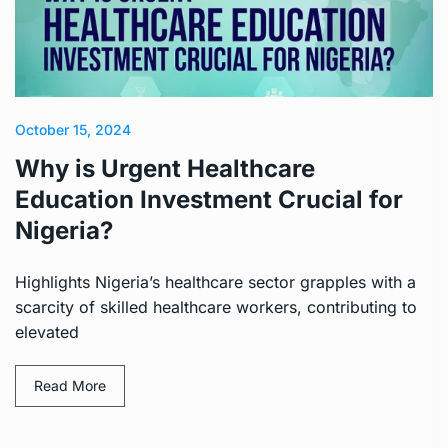
October 15, 2024
Why is Urgent Healthcare
Education Investment Crucial for
Nigeria?
Highlights Nigeria’s healthcare sector grapples with a
scarcity of skilled healthcare workers, contributing to
elevated
Read More