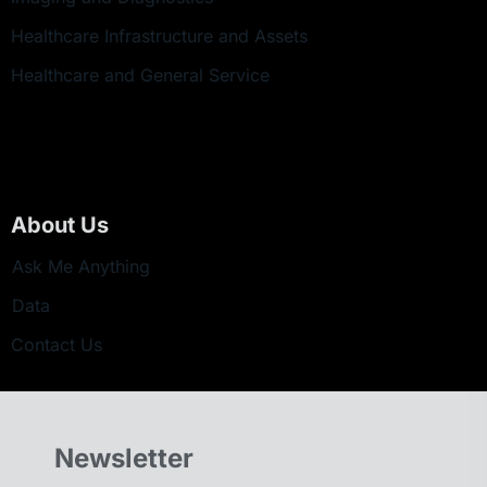
Healthcare Infrastructure and Assets
Healthcare and General Service
About Us
Ask Me Anything
Data
Contact Us
Newsletter