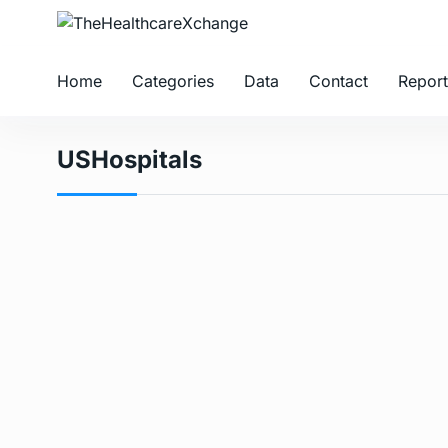
Home
Categories
Data
Contact
Report
USHospitals