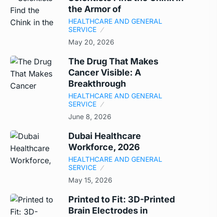
the Armor of
HEALTHCARE AND GENERAL
SERVICE
May 20, 2026
The Drug That Makes
Cancer Visible: A
Breakthrough
HEALTHCARE AND GENERAL
SERVICE
June 8, 2026
Dubai Healthcare
Workforce, 2026
HEALTHCARE AND GENERAL
SERVICE
May 15, 2026
Printed to Fit: 3D-Printed
Brain Electrodes in