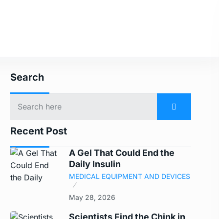
Search
Recent Post
A Gel That Could End the
Daily Insulin
MEDICAL EQUIPMENT AND DEVICES
May 28, 2026
Scientists Find the Chink in