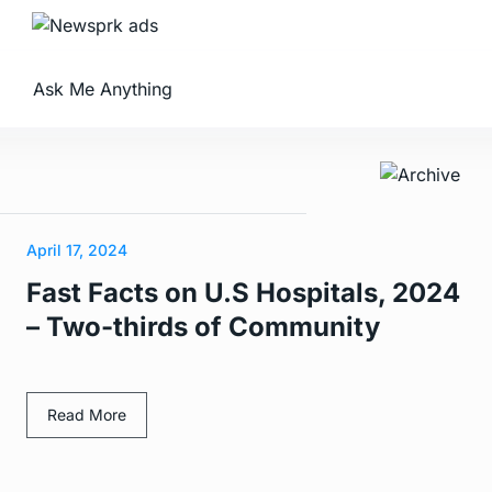
Ask Me Anything
April 17, 2024
Fast Facts on U.S Hospitals, 2024
– Two-thirds of Community
Read More