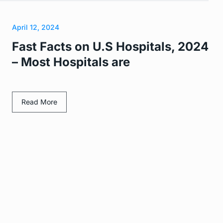
April 12, 2024
Fast Facts on U.S Hospitals, 2024
– Most Hospitals are
Read More