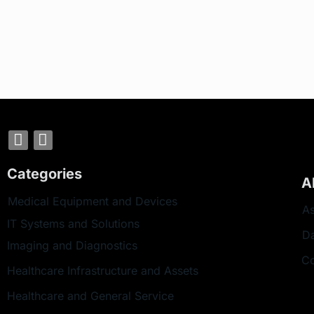
Categories
A
Medical Equipment and Devices
As
IT Systems and Solutions
D
Imaging and Diagnostics
Co
Healthcare Infrastructure and Assets
Healthcare and General Service