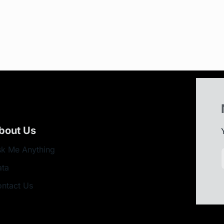
bout Us
k Me Anything
ata
ntact Us