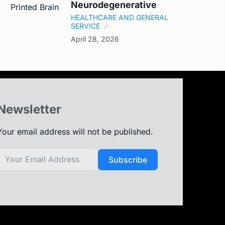
Neurodegenerative
HEALTHCARE AND GENERAL
SERVICE
April 28, 2026
Newsletter
Your email address will not be published.
Subscribe