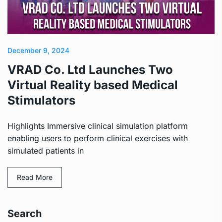
December 9, 2024
VRAD Co. Ltd Launches Two
Virtual Reality based Medical
Stimulators
Highlights Immersive clinical simulation platform
enabling users to perform clinical exercises with
simulated patients in
Read More
Search