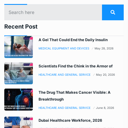
Recent Post
A Gel That Could End the Daily Insulin
MEDICAL EQUIPMENT AND DEVICES
May 28, 2026
Scientists Find the Chink in the Armor of
HEALTHCARE AND GENERAL SERVICE
May 20, 2026
The Drug That Makes Cancer Visible: A
Breakthrough
HEALTHCARE AND GENERAL SERVICE
June 8, 2026
Dubai Healthcare Workforce, 2026