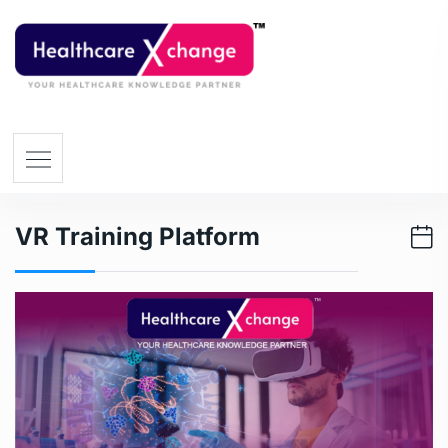
VR Training Platform