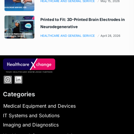
HEALTHCARE AND GENERAL SERVICE
May 15, 2026
Printed to Fit: 3D-Printed Brain Electrodes in
Neurodegenerative
HEALTHCARE AND GENERAL SERVICE
April 28, 2026
Categories
Medical Equipment and Devices
IT Systems and Solutions
Imaging and Diagnostics