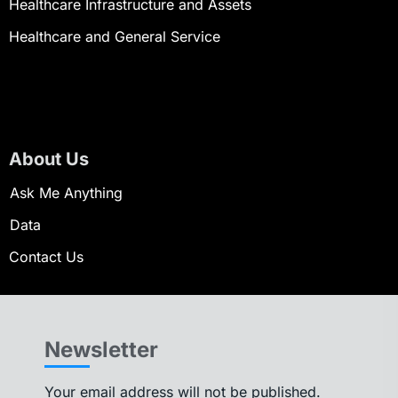
Healthcare Infrastructure and Assets
Healthcare and General Service
About Us
Ask Me Anything
Data
Contact Us
Newsletter
Your email address will not be published.