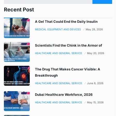
Recent Post
A Gel That Could End the Daily Insulin
MEDICAL EQUIPMENT AND DEVICES
May 28, 2026
Scientists Find the Chink in the Armor of
HEALTHCARE AND GENERAL SERVICE
May 20, 2026
The Drug That Makes Cancer Visible: A
Breakthrough
HEALTHCARE AND GENERAL SERVICE
June 8, 2026
Dubai Healthcare Workforce, 2026
HEALTHCARE AND GENERAL SERVICE
May 15, 2026