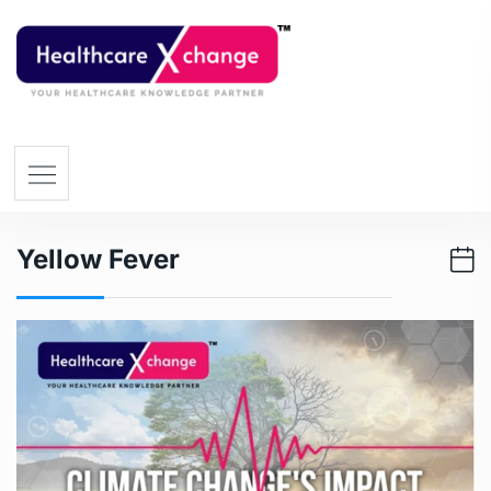
Yellow Fever