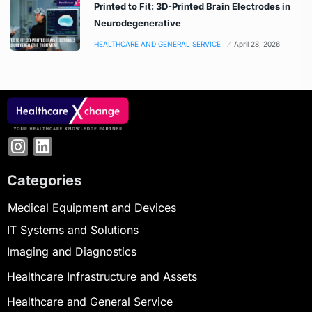
Printed to Fit: 3D-Printed Brain Electrodes in
Neurodegenerative
HEALTHCARE AND GENERAL SERVICE
April 28, 2026
Categories
Medical Equipment and Devices
IT Systems and Solutions
Imaging and Diagnostics
Healthcare Infrastructure and Assets
Healthcare and General Service