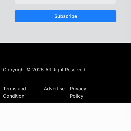
Subscribe
Copyright © 2025 All Right Reserved
Terms and
Advertise
Privacy
Condition
Policy