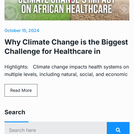
October 15, 2024
Why Climate Change is the Biggest
Challenge for Healthcare in
Highlights: Climate change impacts health systems on
multiple levels, including natural, social, and economic
Read More
Search