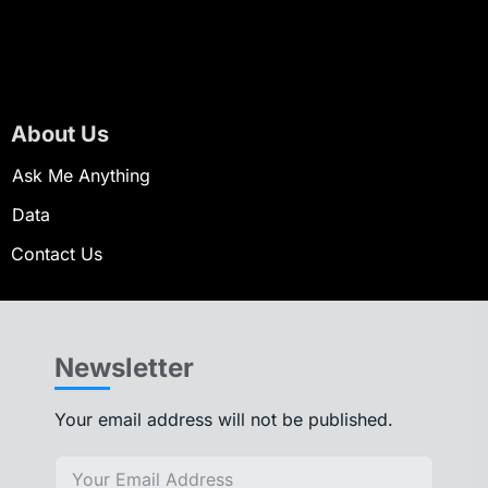
About Us
Ask Me Anything
Data
Contact Us
Newsletter
Your email address will not be published.