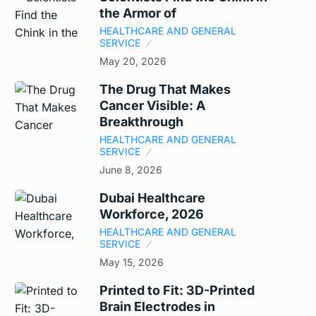
the Armor of
HEALTHCARE AND GENERAL
SERVICE
May 20, 2026
The Drug That Makes
Cancer Visible: A
Breakthrough
HEALTHCARE AND GENERAL
SERVICE
June 8, 2026
Dubai Healthcare
Workforce, 2026
HEALTHCARE AND GENERAL
SERVICE
May 15, 2026
Printed to Fit: 3D-Printed
Brain Electrodes in