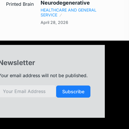
Neurodegenerative
HEALTHCARE AND GENERAL
SERVICE
April 28, 2026
Newsletter
Your email address will not be published.
Subscribe