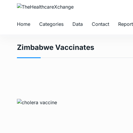
Home
Categories
Data
Contact
Report
Zimbabwe Vaccinates