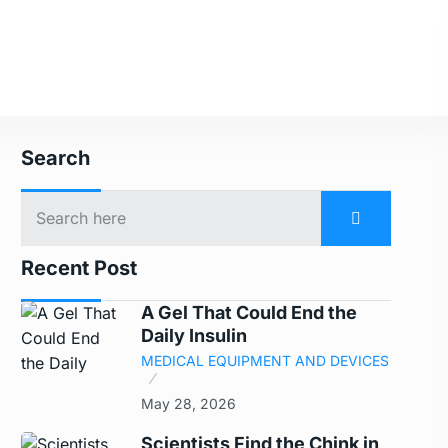
Search
Recent Post
A Gel That Could End the
Daily Insulin
MEDICAL EQUIPMENT AND DEVICES
May 28, 2026
Scientists Find the Chink in