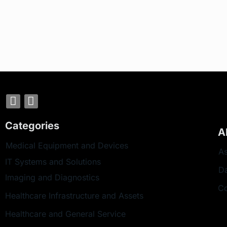
Categories
A
Medical Equipment and Devices
As
IT Systems and Solutions
D
Imaging and Diagnostics
Co
Healthcare Infrastructure and Assets
Healthcare and General Service