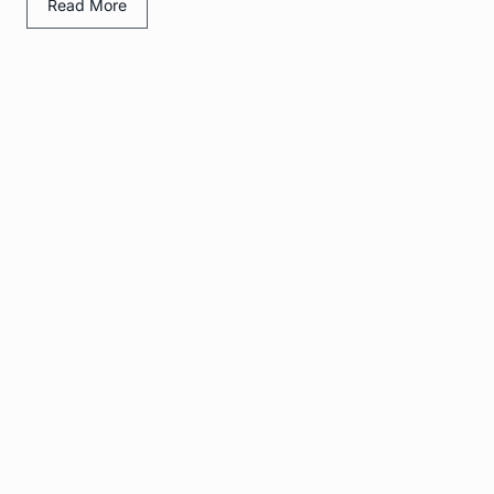
Read More