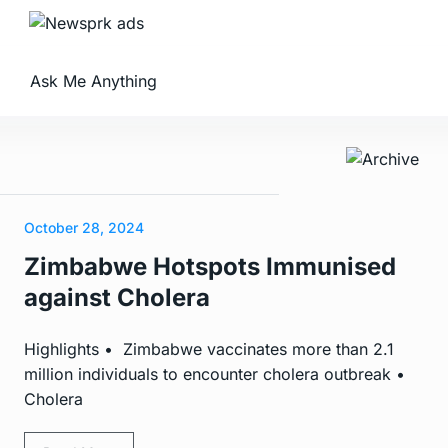
Ask Me Anything
October 28, 2024
Zimbabwe Hotspots Immunised
against Cholera
Highlights • Zimbabwe vaccinates more than 2.1
million individuals to encounter cholera outbreak •
Cholera