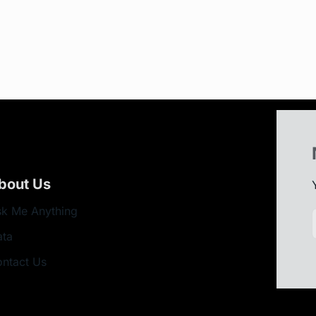
bout Us
k Me Anything
ata
ntact Us