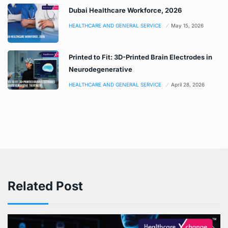
Dubai Healthcare Workforce, 2026
HEALTHCARE AND GENERAL SERVICE
May 15, 2026
Printed to Fit: 3D-Printed Brain Electrodes in
Neurodegenerative
HEALTHCARE AND GENERAL SERVICE
April 28, 2026
Related Post