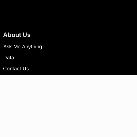
About Us
Ask Me Anything
Data
Contact Us
Newsletter
Your email address will not be published.