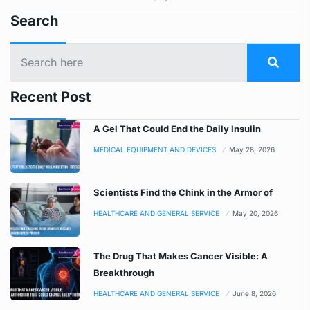
Search
Recent Post
A Gel That Could End the Daily Insulin
MEDICAL EQUIPMENT AND DEVICES
May 28, 2026
Scientists Find the Chink in the Armor of
HEALTHCARE AND GENERAL SERVICE
May 20, 2026
The Drug That Makes Cancer Visible: A
Breakthrough
HEALTHCARE AND GENERAL SERVICE
June 8, 2026