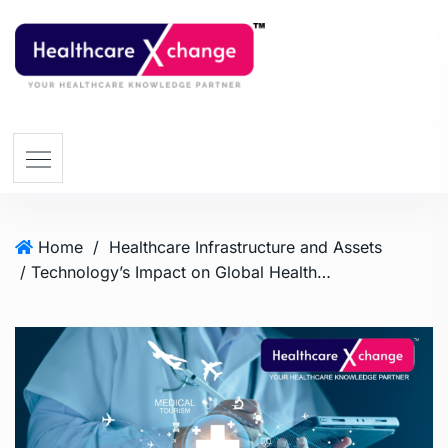
Home
/
Healthcare Infrastructure and Assets
/ Technology’s Impact on Global Healthcare Travel