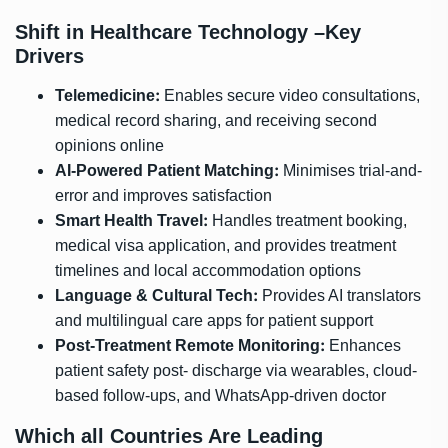
Shift in Healthcare Technology –Key
Drivers
:
Telemedicine
Enables secure video consultations,
medical record sharing, and receiving second
opinions online
:
AI-Powered Patient Matching
Minimises trial-and-
error and improves satisfaction
:
Smart Health Travel
Handles treatment booking,
medical visa application, and provides treatment
timelines and local accommodation options
:
Language & Cultural Tech
Provides AI translators
and multilingual care apps for patient support
:
Post-Treatment Remote Monitoring
Enhances
patient safety post- discharge via wearables, cloud-
based follow-ups, and WhatsApp-driven doctor
Which all Countries Are Leading