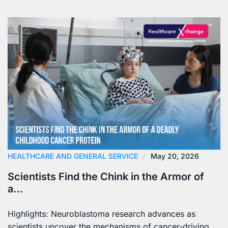
HEALTHCARE AND GENERAL SERVICE
May 20, 2026
Scientists Find the Chink in the Armor of
a…
Highlights: Neuroblastoma research advances as
scientists uncover the mechanisms of cancer-driving