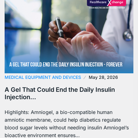
MEDICAL EQUIPMENT AND DEVICES
May 28, 2026
A Gel That Could End the Daily Insulin
Injection…
Highlights: Amniogel, a bio-compatible human
amniotic membrane, could help diabetics regulate
blood sugar levels without needing insulin Amniogel’s
bioactive environment ensures…