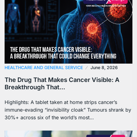
HEALTHCARE AND GENERAL SERVICE
June 8, 2026
The Drug That Makes Cancer Visible: A
Breakthrough That…
Highlights: A tablet taken at home strips cancer’s
immune-evading “invisibility cloak” Tumours shrank by
30%+ across six of the world’s most…