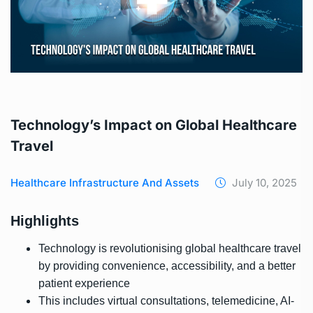
Technology’s Impact on Global Healthcare
Travel
Healthcare Infrastructure And Assets
July 10, 2025
Highlights
Technology is revolutionising global healthcare travel
by providing convenience, accessibility, and a better
patient experience
This includes virtual consultations, telemedicine, AI-