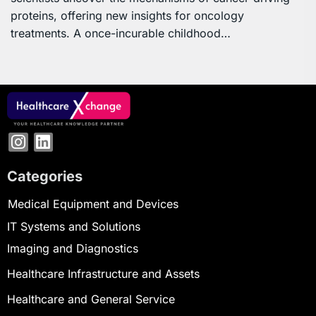
proteins, offering new insights for oncology
treatments. A once-incurable childhood…
Categories
Medical Equipment and Devices
IT Systems and Solutions
Imaging and Diagnostics
Healthcare Infrastructure and Assets
Healthcare and General Service