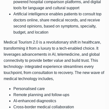
powered hospital comparison platforms, and digital
tools for language and cultural support
Artificial intelligence enables patients to consult top
doctors online, share medical records, and receive
second opinions, based on symptoms, specialty,
budget, and location
Medical Tourism 2.0 is a revolutionary shift in healthcare,
transforming it from a luxury to a tech-enabled choice. It
leverages advancements in AI, telemedicine, and global
connectivity to provide better value and build trust. This
technology- integrated experience streamlines every
touchpoint, from consultation to recovery. The new wave of
medical technology includes,
Personalised care
Remote planning and follow-ups
AI-enhanced diagnostics
Cross-border medical collaboration