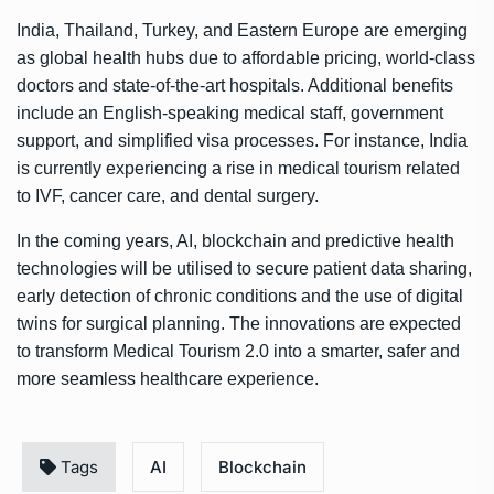
India, Thailand, Turkey, and Eastern Europe are emerging
as global health hubs due to affordable pricing, world-class
doctors and state-of-the-art hospitals. Additional benefits
include an English-speaking medical staff, government
support, and simplified visa processes. For instance, India
is currently experiencing a rise in medical tourism related
to IVF, cancer care, and dental surgery.
In the coming years, AI, blockchain and predictive health
technologies will be utilised to secure patient data sharing,
early detection of chronic conditions and the use of digital
twins for surgical planning. The innovations are expected
to transform Medical Tourism 2.0 into a smarter, safer and
more seamless healthcare experience.
Tags
AI
Blockchain