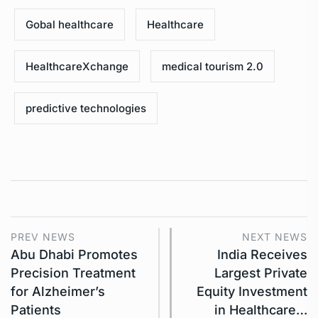
Gobal healthcare
Healthcare
HealthcareXchange
medical tourism 2.0
predictive technologies
PREV NEWS
NEXT NEWS
Abu Dhabi Promotes
India Receives
Precision Treatment
Largest Private
for Alzheimer’s
Equity Investment
Patients
in Healthcare…