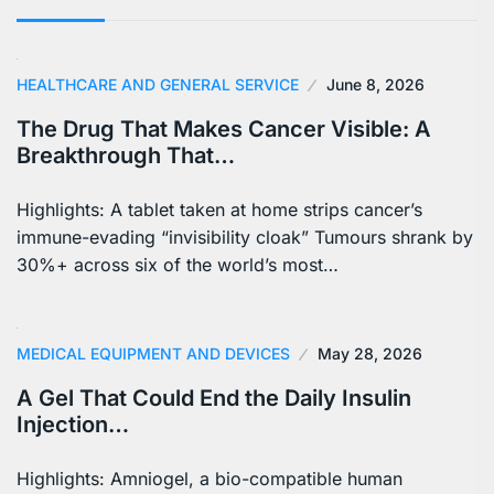
HEALTHCARE AND GENERAL SERVICE
June 8, 2026
The Drug That Makes Cancer Visible: A
Breakthrough That…
Highlights: A tablet taken at home strips cancer’s
immune-evading “invisibility cloak” Tumours shrank by
30%+ across six of the world’s most…
MEDICAL EQUIPMENT AND DEVICES
May 28, 2026
A Gel That Could End the Daily Insulin
Injection…
Highlights: Amniogel, a bio-compatible human