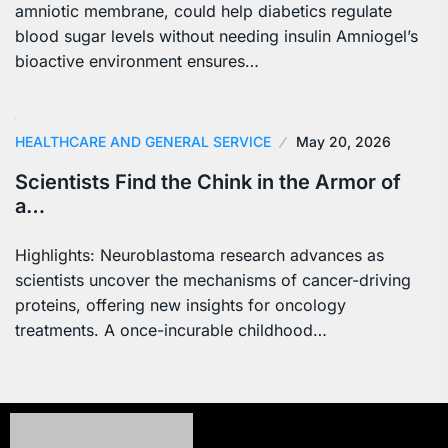
amniotic membrane, could help diabetics regulate
blood sugar levels without needing insulin Amniogel’s
bioactive environment ensures…
HEALTHCARE AND GENERAL SERVICE
May 20, 2026
Scientists Find the Chink in the Armor of
a…
Highlights: Neuroblastoma research advances as
scientists uncover the mechanisms of cancer-driving
proteins, offering new insights for oncology
treatments. A once-incurable childhood…