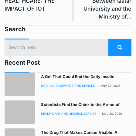
HEALTHCARE: THE
Between Qatar
IMPACT OF IOT
University and the
Ministry of…
Search
Recent Post
A Gel That Could End the Daily Insulin
MEDICAL EQUIPMENT AND DEVICES
May 28, 2026
Scientists Find the Chink in the Armor of
HEALTHCARE AND GENERAL SERVICE
May 20, 2026
The Drug That Makes Cancer Visible: A