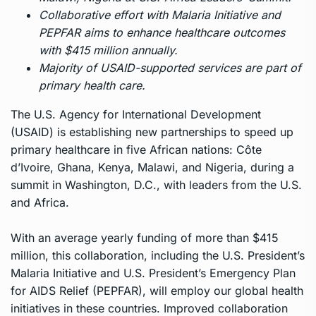
Collaborative effort with Malaria Initiative and
PEPFAR aims to enhance healthcare outcomes
with $415 million annually.
Majority of USAID-supported services are part of
primary health care.
The U.S. Agency for International Development
(USAID) is establishing new partnerships to speed up
primary healthcare in five African nations: Côte
d’Ivoire, Ghana, Kenya, Malawi, and Nigeria, during a
summit in Washington, D.C., with leaders from the U.S.
and Africa.
With an average yearly funding of more than $415
million, this collaboration, including the U.S. President’s
Malaria Initiative and U.S. President’s Emergency Plan
for AIDS Relief (PEPFAR), will employ our global health
initiatives in these countries. Improved collaboration