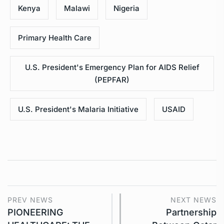
Kenya
Malawi
Nigeria
Primary Health Care
U.S. President's Emergency Plan for AIDS Relief
(PEPFAR)
U.S. President's Malaria Initiative
USAID
PREV NEWS
NEXT NEWS
PIONEERING
Partnership