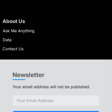
About Us
Ask Me Anything
Data
Contact Us
Newsletter
Your email address will not be published.