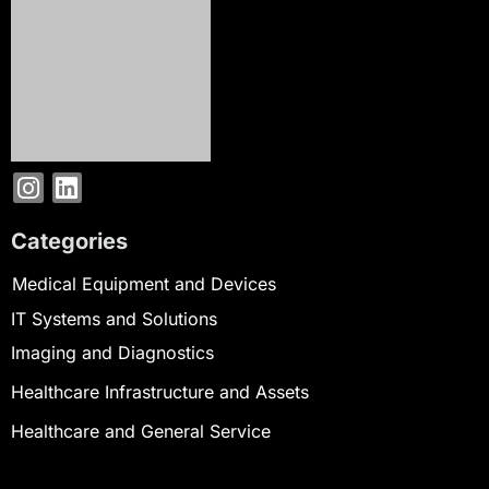
Categories
Medical Equipment and Devices
IT Systems and Solutions
Imaging and Diagnostics
Healthcare Infrastructure and Assets
Healthcare and General Service