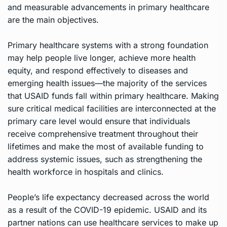
and measurable advancements in primary healthcare
are the main objectives.
Primary healthcare systems with a strong foundation
may help people live longer, achieve more health
equity, and respond effectively to diseases and
emerging health issues—the majority of the services
that USAID funds fall within primary healthcare. Making
sure critical medical facilities are interconnected at the
primary care level would ensure that individuals
receive comprehensive treatment throughout their
lifetimes and make the most of available funding to
address systemic issues, such as strengthening the
health workforce in hospitals and clinics.
People’s life expectancy decreased across the world
as a result of the COVID-19 epidemic. USAID and its
partner nations can use healthcare services to make up