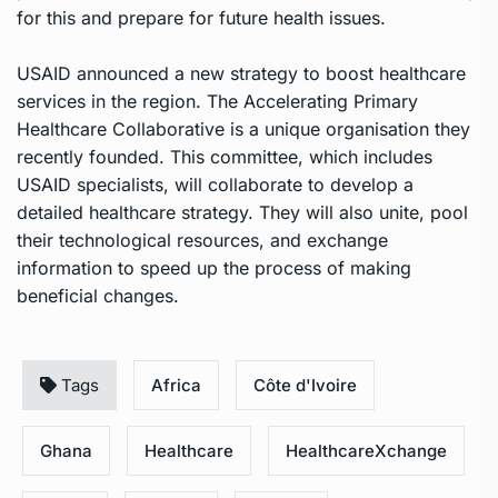
for this and prepare for future health issues.
USAID announced a new strategy to boost healthcare
services in the region. The Accelerating Primary
Healthcare Collaborative is a unique organisation they
recently founded. This committee, which includes
USAID specialists, will collaborate to develop a
detailed healthcare strategy. They will also unite, pool
their technological resources, and exchange
information to speed up the process of making
beneficial changes.
Tags
Africa
Côte d'Ivoire
Ghana
Healthcare
HealthcareXchange