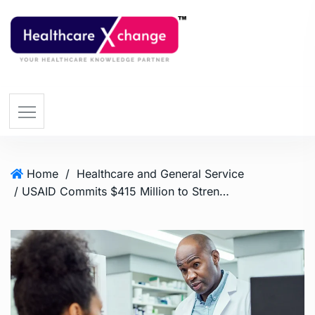
Home
/
Healthcare and General Service
/ USAID Commits $415 Million to Strengthen Primary Healthcare in Five African Nations