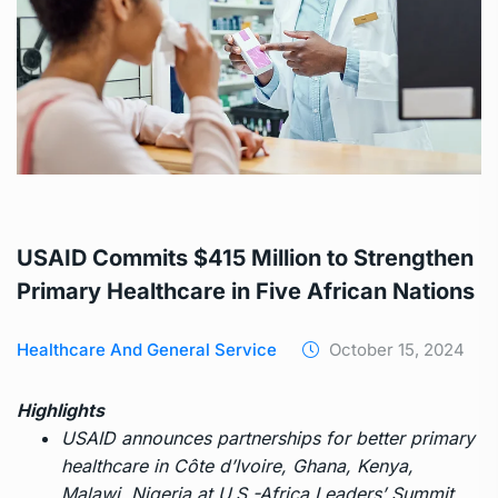
USAID Commits $415 Million to Strengthen
Primary Healthcare in Five African Nations
Healthcare And General Service
October 15, 2024
Highlights
USAID announces partnerships for better primary
healthcare in Côte d’Ivoire, Ghana, Kenya,
Malawi, Nigeria at U.S.-Africa Leaders’ Summit.