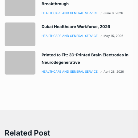
Breakthrough
HEALTHCARE AND GENERAL SERVICE
June 8, 2026
Dubai Healthcare Workforce, 2026
HEALTHCARE AND GENERAL SERVICE
May 15, 2026
Printed to Fit: 3D-Printed Brain Electrodes in
Neurodegenerative
HEALTHCARE AND GENERAL SERVICE
April 28, 2026
Related Post