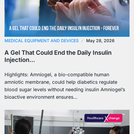
MEDICAL EQUIPMENT AND DEVICES
May 28, 2026
A Gel That Could End the Daily Insulin
Injection…
Highlights: Amniogel, a bio-compatible human
amniotic membrane, could help diabetics regulate
blood sugar levels without needing insulin Amniogel’s
bioactive environment ensures…