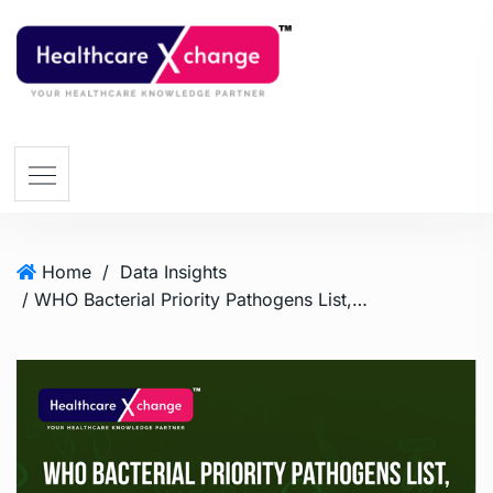
Home
/
Data Insights
/ WHO Bacterial Priority Pathogens List, 2024 Update