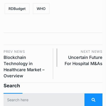
RDBudget
WHO
PREV NEWS
NEXT NEWS
Blockchain
Uncertain Future
Technology in
For Hospital M&As
Healthcare Market –
Overview
Search