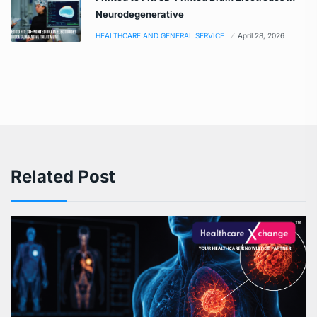
Neurodegenerative
HEALTHCARE AND GENERAL SERVICE
April 28, 2026
Related Post