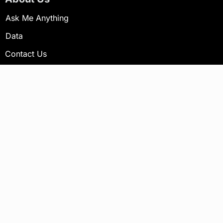
Ask Me Anything
Data
Contact Us
Newsletter
Your email address will not be published.
Subscribe