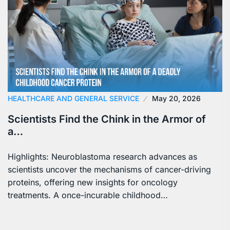
HEALTHCARE AND GENERAL SERVICE
May 20, 2026
Scientists Find the Chink in the Armor of
a…
Highlights: Neuroblastoma research advances as
scientists uncover the mechanisms of cancer-driving
proteins, offering new insights for oncology
treatments. A once-incurable childhood…