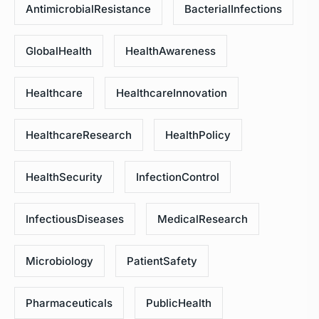
AntimicrobialResistance
BacterialInfections
GlobalHealth
HealthAwareness
Healthcare
HealthcareInnovation
HealthcareResearch
HealthPolicy
HealthSecurity
InfectionControl
InfectiousDiseases
MedicalResearch
Microbiology
PatientSafety
Pharmaceuticals
PublicHealth