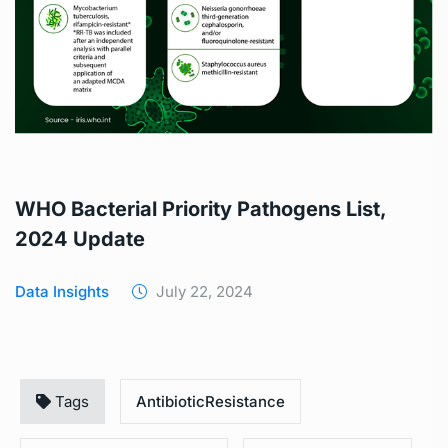
WHO Bacterial Priority Pathogens List,
2024 Update
Data Insights
July 22, 2024
Tags
AntibioticResistance