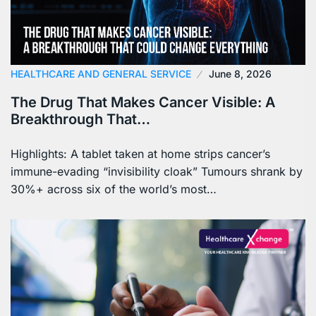
HEALTHCARE AND GENERAL SERVICE
June 8, 2026
The Drug That Makes Cancer Visible: A
Breakthrough That…
Highlights: A tablet taken at home strips cancer’s
immune-evading “invisibility cloak” Tumours shrank by
30%+ across six of the world’s most…