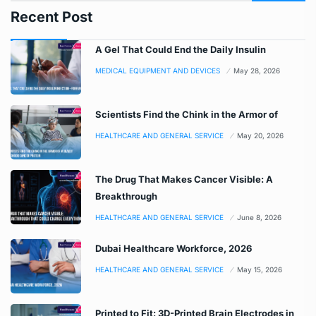
Recent Post
A Gel That Could End the Daily Insulin
MEDICAL EQUIPMENT AND DEVICES
May 28, 2026
Scientists Find the Chink in the Armor of
HEALTHCARE AND GENERAL SERVICE
May 20, 2026
The Drug That Makes Cancer Visible: A
Breakthrough
HEALTHCARE AND GENERAL SERVICE
June 8, 2026
Dubai Healthcare Workforce, 2026
HEALTHCARE AND GENERAL SERVICE
May 15, 2026
Printed to Fit: 3D-Printed Brain Electrodes in