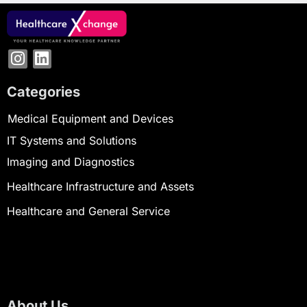
Categories
Medical Equipment and Devices
IT Systems and Solutions
Imaging and Diagnostics
Healthcare Infrastructure and Assets
Healthcare and General Service
About Us