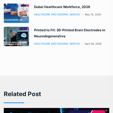
Dubai Healthcare Workforce, 2026
HEALTHCARE AND GENERAL SERVICE
May 15, 2026
Printed to Fit: 3D-Printed Brain Electrodes in
Neurodegenerative
HEALTHCARE AND GENERAL SERVICE
April 28, 2026
Related Post