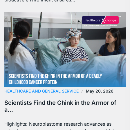
HEALTHCARE AND GENERAL SERVICE
May 20, 2026
Scientists Find the Chink in the Armor of
a…
Highlights: Neuroblastoma research advances as