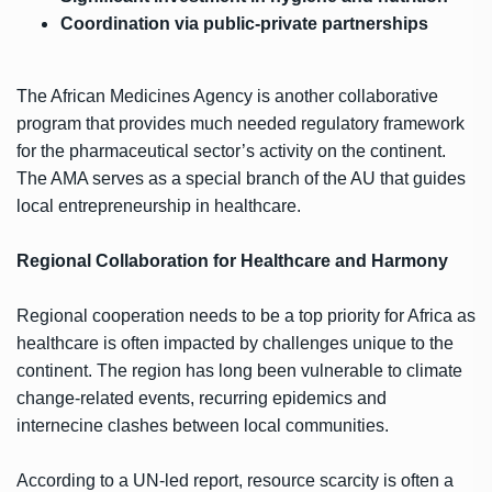
Coordination via public-private partnerships
The African Medicines Agency is another collaborative
program that provides much needed regulatory framework
for the pharmaceutical sector’s activity on the continent.
The AMA serves as a special branch of the AU that guides
local entrepreneurship in healthcare.
Regional Collaboration for Healthcare and Harmony
Regional cooperation needs to be a top priority for Africa as
healthcare is often impacted by challenges unique to the
continent. The region has long been vulnerable to climate
change-related events, recurring epidemics and
internecine clashes between local communities.
According to a UN-led report, resource scarcity is often a