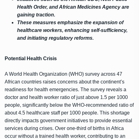
Health Order, and African Medicines Agency are
gaining traction.
These measures emphasize the expansion of
healthcare workers, enhancing self-sufficiency,
and initiating regulatory reforms.
Potential Health Crisis
A World Health Organization (WHO) survey across 47
African countries raises concerns about the continent’s
readiness for health emergencies. The survey reveals a
doctor and health worker ratio of just above 1.5 per 1000
people, significantly below the WHO-recommended ratio of
about 4.5 healthcare staff per 1000 people. This shortage
directly impacts government initiatives to provide essential
services during crises. Over one-third of births in Africa
occur without a trained health worker, contributing to an