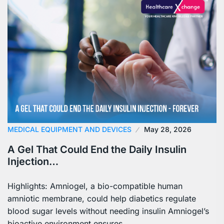
MEDICAL EQUIPMENT AND DEVICES
May 28, 2026
A Gel That Could End the Daily Insulin
Injection…
Highlights: Amniogel, a bio-compatible human
amniotic membrane, could help diabetics regulate
blood sugar levels without needing insulin Amniogel’s
bioactive environment ensures…