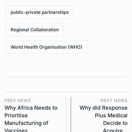
public-private partnerships
Regional Collaboration
World Health Organisation (WHO)
PREV NEWS
NEXT NEWS
Why Africa Needs to
Why did Response
Prioritise
Plus Medical
Manufacturing of
Decide to
Vaccines,…
Acquire…