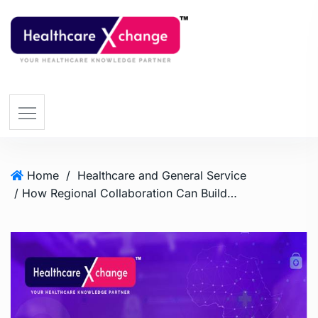
Home
/
Healthcare and General Service
/ How Regional Collaboration Can Build a Resilient Health System in Africa?