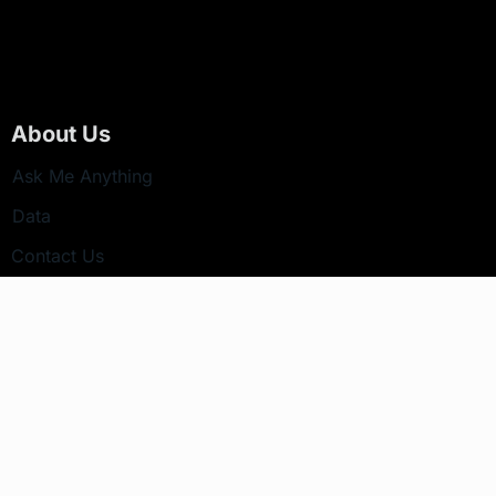
About Us
Ask Me Anything
Data
Contact Us
Newsletter
Your email address will not be published.