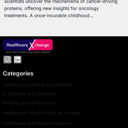
scientists uncover the mechanisms of cancer-driving
proteins, offering new insights for oncology
treatments. A once-incurable childhood…
Categories
Medical Equipment and Devices
IT Systems and Solutions
Imaging and Diagnostics
Healthcare Infrastructure and Assets
Healthcare and General Service