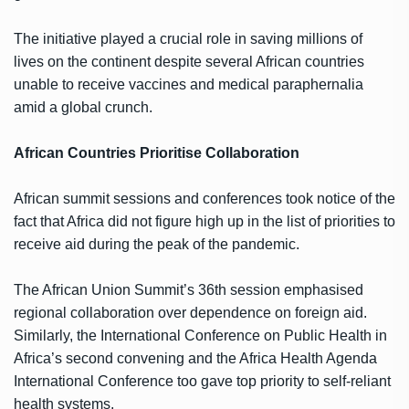
The initiative played a crucial role in saving millions of
lives on the continent despite several African countries
unable to receive vaccines and medical paraphernalia
amid a global crunch.
African Countries Prioritise Collaboration
African summit sessions and conferences took notice of the
fact that Africa did not figure high up in the list of priorities to
receive aid during the peak of the pandemic.
The African Union Summit’s 36th session emphasised
regional collaboration over dependence on foreign aid.
Similarly, the International Conference on Public Health in
Africa’s second convening and the Africa Health Agenda
International Conference too gave top priority to self-reliant
health systems.