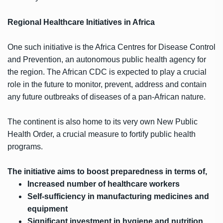
Regional Healthcare Initiatives in Africa
One such initiative is the Africa Centres for Disease Control
and Prevention, an autonomous public health agency for
the region. The African CDC is expected to play a crucial
role in the future to monitor, prevent, address and contain
any future outbreaks of diseases of a pan-African nature.
The continent is also home to its very own New Public
Health Order, a crucial measure to fortify public health
programs.
The initiative aims to boost preparedness in terms of,
Increased number of healthcare workers
Self-sufficiency in manufacturing medicines and
equipment
Significant investment in hygiene and nutrition