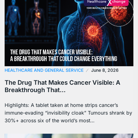
HEALTHCARE AND GENERAL SERVICE
June 8, 2026
The Drug That Makes Cancer Visible: A
Breakthrough That…
Highlights: A tablet taken at home strips cancer’s
immune-evading “invisibility cloak” Tumours shrank by
30%+ across six of the world’s most…