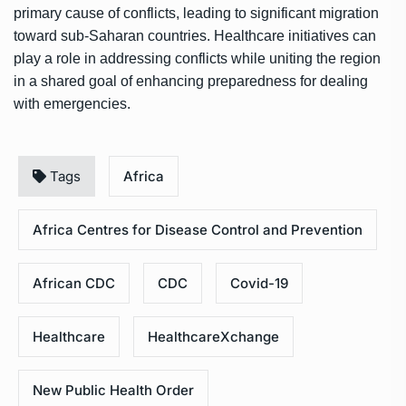
primary cause of conflicts, leading to significant migration
toward sub-Saharan countries. Healthcare initiatives can
play a role in addressing conflicts while uniting the region
in a shared goal of enhancing preparedness for dealing
with emergencies.
Tags
Africa
Africa Centres for Disease Control and Prevention
African CDC
CDC
Covid-19
Healthcare
HealthcareXchange
New Public Health Order