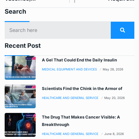
Search
Recent Post
A Gel That Could End the Daily Insulin
MEDICAL EQUIPMENT AND DEVICES
May 28, 2026
Scientists Find the Chink in the Armor of
HEALTHCARE AND GENERAL SERVICE
May 20, 2026
The Drug That Makes Cancer Visible: A
Breakthrough
HEALTHCARE AND GENERAL SERVICE
June 8, 2026