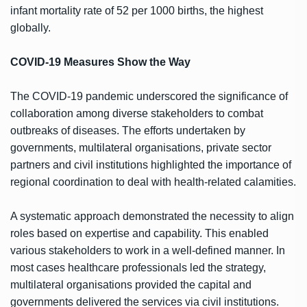
infant mortality rate of 52 per 1000 births, the highest
globally.
COVID-19 Measures Show the Way
The COVID-19 pandemic underscored the significance of
collaboration among diverse stakeholders to combat
outbreaks of diseases. The efforts undertaken by
governments, multilateral organisations, private sector
partners and civil institutions highlighted the importance of
regional coordination to deal with health-related calamities.
A systematic approach demonstrated the necessity to align
roles based on expertise and capability. This enabled
various stakeholders to work in a well-defined manner. In
most cases healthcare professionals led the strategy,
multilateral organisations provided the capital and
governments delivered the services via civil institutions.