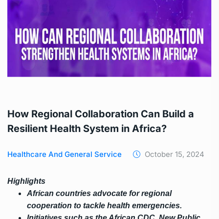
How Regional Collaboration Can Build a
Resilient Health System in Africa?
Healthcare And General Service
October 15, 2024
Highlights
African countries advocate for regional
cooperation to tackle health emergencies.
Initiatives such as the African CDC, New Public