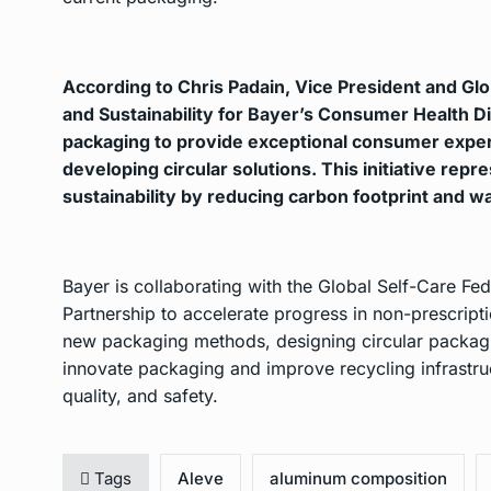
According to Chris Padain, Vice President and Gl
and Sustainability for Bayer’s Consumer Health Di
packaging to provide exceptional consumer expe
developing circular solutions. This initiative rep
sustainability by reducing carbon footprint and w
Bayer is collaborating with the Global Self-Care Fed
Partnership to accelerate progress in non-prescrip
new packaging methods, designing circular packagin
innovate packaging and improve recycling infrastruc
quality, and safety.
Tags
Aleve
aluminum composition