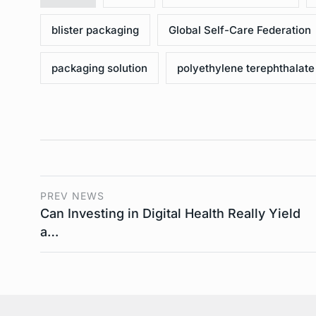
blister packaging
Global Self-Care Federation
packaging solution
polyethylene terephthalate
PREV NEWS
Can Investing in Digital Health Really Yield
a…