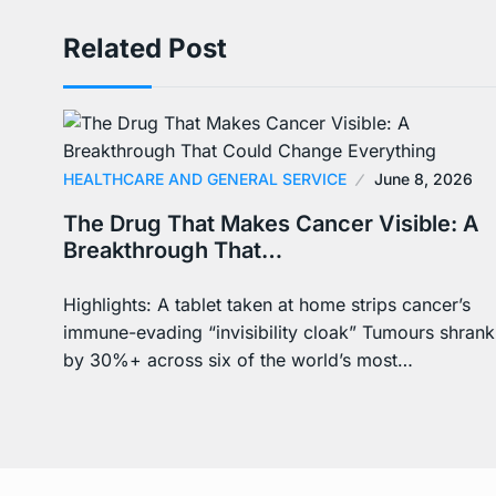
Related Post
HEALTHCARE AND GENERAL SERVICE
June 8, 2026
The Drug That Makes Cancer Visible: A
Breakthrough That…
Highlights: A tablet taken at home strips cancer’s
immune-evading “invisibility cloak” Tumours shrank
by 30%+ across six of the world’s most…