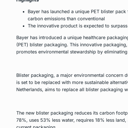
Bayer has launched a unique PET blister pack f
carbon emissions than conventional
The innovative product is expected to surpass 
Bayer has introduced a unique healthcare packaging 
(PET) blister packaging. This innovative packaging,
promotes environmental stewardship by eliminating
Blister packaging, a major environmental concern du
is set to be replaced with more sustainable alternati
Netherlands, aims to replace all blister packaging w
The new blister packaging reduces its carbon footpr
78%, uses 53% less water, requires 18% less land,
current packaging.