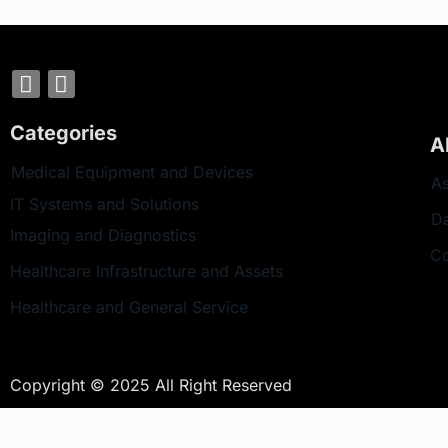
Categories
A
Medical Equipment and Devices
As
IT Systems and Solutions
D
Imaging and Diagnostics
Co
Healthcare Infrastructure and Assets
Healthcare and General Service
Copyright © 2025 All Right Reserved