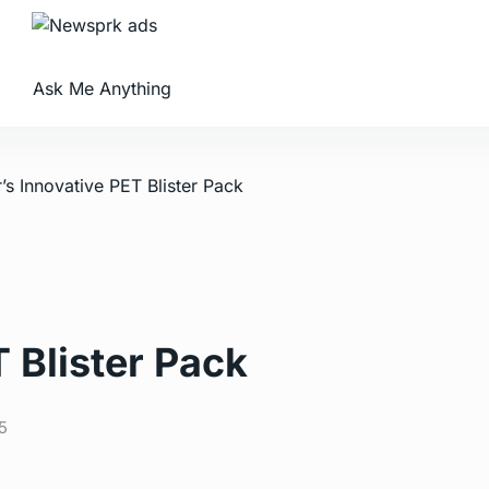
Ask Me Anything
’s Innovative PET Blister Pack
 Blister Pack
5