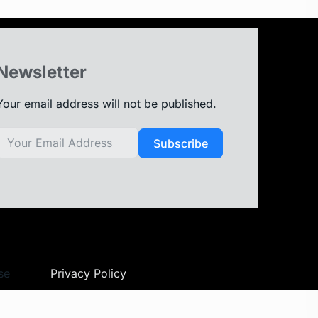
Newsletter
Your email address will not be published.
Subscribe
se
Privacy Policy