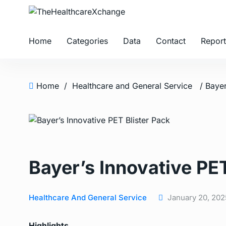
Home
Categories
Data
Contact
Report
Home
/
Healthcare and General Service
/ Bayer
Bayer’s Innovative PET
Healthcare And General Service
January 20, 202
Highlights