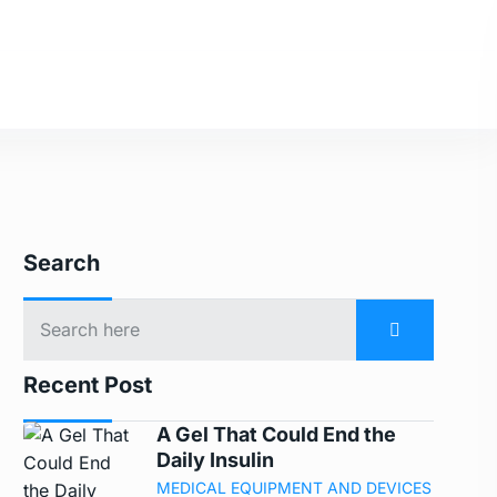
Search
Recent Post
A Gel That Could End the
Daily Insulin
MEDICAL EQUIPMENT AND DEVICES