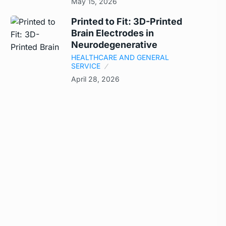
May 15, 2026
Printed to Fit: 3D-Printed
Brain Electrodes in
Neurodegenerative
HEALTHCARE AND GENERAL
SERVICE
April 28, 2026