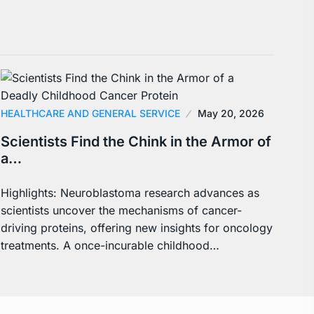
HEALTHCARE AND GENERAL SERVICE
May 20, 2026
Scientists Find the Chink in the Armor of
a…
Highlights: Neuroblastoma research advances as
scientists uncover the mechanisms of cancer-
driving proteins, offering new insights for oncology
treatments. A once-incurable childhood…