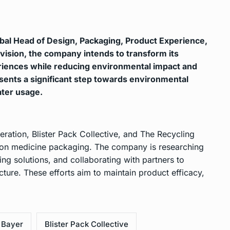
obal Head of Design, Packaging, Product Experience,
vision, the company intends to transform its
riences while reducing environmental impact and
resents a significant step towards environmental
ater usage.
eration, Blister Pack Collective, and The Recycling
tion medicine packaging. The company is researching
g solutions, and collaborating with partners to
ture. These efforts aim to maintain product efficacy,
Bayer
Blister Pack Collective