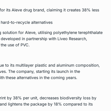
or its Aleve drug brand, claiming it creates 38% less
hard-to-recycle alternatives
solution for Aleve, utilising polyethylene terephthalate
 developed in partnership with Liveo Research,
 the use of PVC.
e to its multilayer plastic and aluminum composition,
ves. The company, starting its launch in the
ith these alternatives in the coming years.
int by 38% per unit, decreases biodiversity loss by
 and lightens the package by 18% compared to its