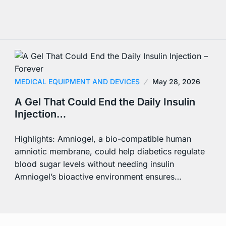
MEDICAL EQUIPMENT AND DEVICES
May 28, 2026
A Gel That Could End the Daily Insulin
Injection…
Highlights: Amniogel, a bio-compatible human
amniotic membrane, could help diabetics regulate
blood sugar levels without needing insulin
Amniogel’s bioactive environment ensures…