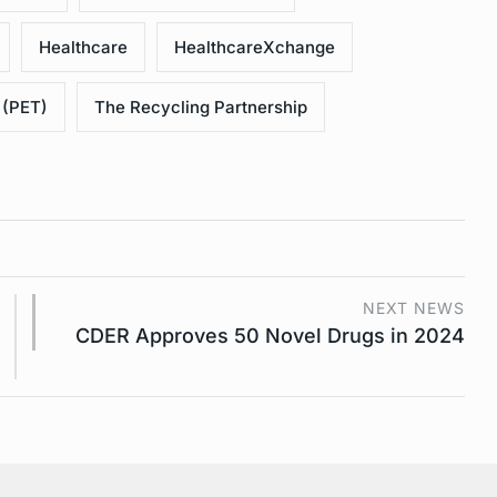
Healthcare
HealthcareXchange
 (PET)
The Recycling Partnership
NEXT NEWS
CDER Approves 50 Novel Drugs in 2024