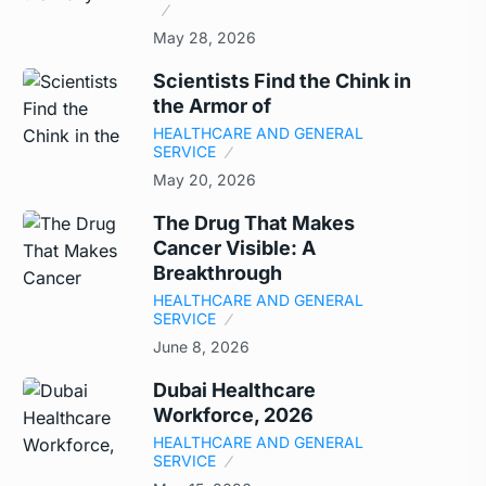
May 28, 2026
Scientists Find the Chink in
the Armor of
HEALTHCARE AND GENERAL
SERVICE
May 20, 2026
The Drug That Makes
Cancer Visible: A
Breakthrough
HEALTHCARE AND GENERAL
SERVICE
June 8, 2026
Dubai Healthcare
Workforce, 2026
HEALTHCARE AND GENERAL
SERVICE