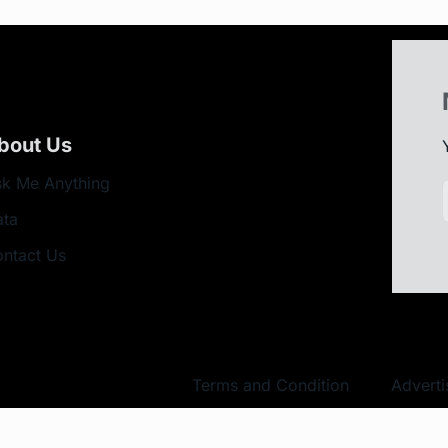
bout Us
k Me Anything
ata
ntact Us
Terms and Condition
Adverti