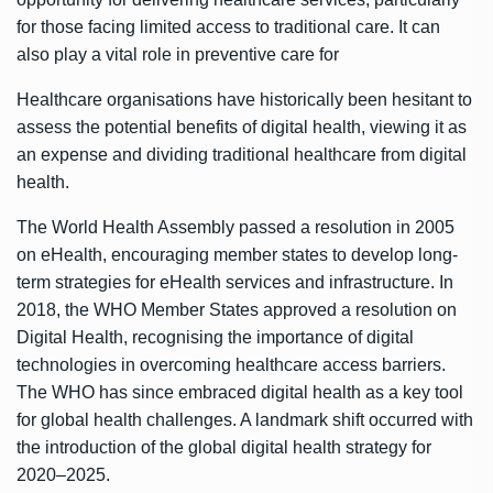
for those facing limited access to traditional care. It can
also play a vital role in preventive care for
Healthcare organisations have historically been hesitant to
assess the potential benefits of digital health, viewing it as
an expense and dividing traditional healthcare from digital
health.
The World Health Assembly passed a resolution in 2005
on eHealth, encouraging member states to develop long-
term strategies for eHealth services and infrastructure. In
2018, the WHO Member States approved a resolution on
Digital Health, recognising the importance of digital
technologies in overcoming healthcare access barriers.
The WHO has since embraced digital health as a key tool
for global health challenges. A landmark shift occurred with
the introduction of the global digital health strategy for
2020–2025.