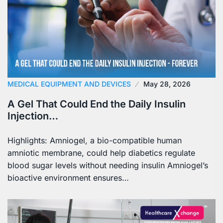
MEDICAL EQUIPMENT AND DEVICES
May 28, 2026
A Gel That Could End the Daily Insulin
Injection…
Highlights: Amniogel, a bio-compatible human
amniotic membrane, could help diabetics regulate
blood sugar levels without needing insulin Amniogel’s
bioactive environment ensures…