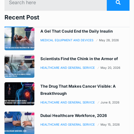
Recent Post
A Gel That Could End the Daily Insulin
MEDICAL EQUIPMENT AND DEVICES
May 28, 2026
Scientists Find the Chink in the Armor of
HEALTHCARE AND GENERAL SERVICE
May 20, 2026
The Drug That Makes Cancer Visible: A
Breakthrough
HEALTHCARE AND GENERAL SERVICE
June 8, 2026
Dubai Healthcare Workforce, 2026
HEALTHCARE AND GENERAL SERVICE
May 15, 2026