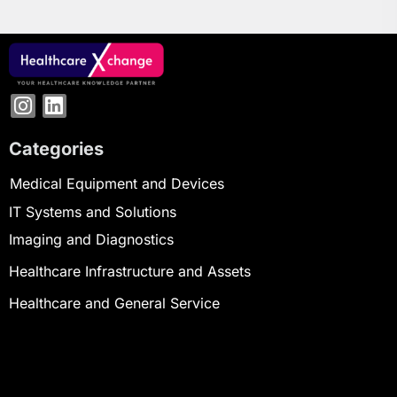
Categories
Medical Equipment and Devices
IT Systems and Solutions
Imaging and Diagnostics
Healthcare Infrastructure and Assets
Healthcare and General Service