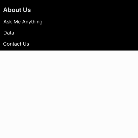
About Us
Ask Me Anything
Data
Contact Us
Newsletter
Your email address will not be published.
Subscribe