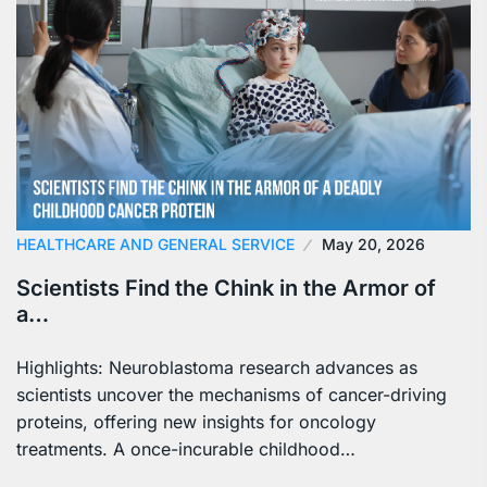
HEALTHCARE AND GENERAL SERVICE
May 20, 2026
Scientists Find the Chink in the Armor of
a…
Highlights: Neuroblastoma research advances as
scientists uncover the mechanisms of cancer-driving
proteins, offering new insights for oncology
treatments. A once-incurable childhood…