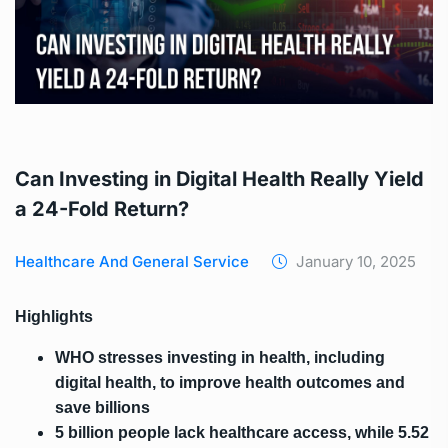
Can Investing in Digital Health Really Yield
a 24-Fold Return?
Healthcare And General Service
January 10, 2025
Highlights
WHO stresses investing in health, including
digital health, to improve health outcomes and
save billions
5 billion people lack healthcare access, while 5.52