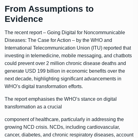
From Assumptions to
Evidence
The recent report – Going Digital for Noncommunicable
Diseases: The Case for Action – by the WHO and
International Telecommunication Union (ITU) reported that
investing in telemedicine, mobile messaging, and chatbots
could prevent over 2 million chronic disease deaths and
generate USD 199 billion in economic benefits over the
next decade, highlighting significant advancements in
WHO’s digital transformation efforts.
The report emphasises the WHO’s stance on digital
transformation as a crucial
component of healthcare, particularly in addressing the
growing NCD crisis. NCDs, including cardiovascular,
cancer, diabetes, and chronic respiratory diseases, account