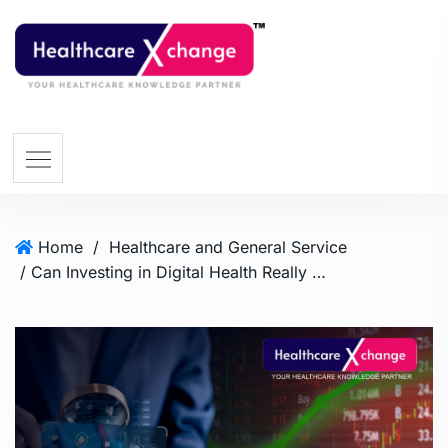
Home
/
Healthcare and General Service
/ Can Investing in Digital Health Really Yield a 24-Fold Return?