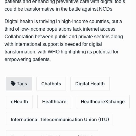
patients and enhancing preventive care with digital tools
could be transformative in the battle against NCDs.
Digital health is thriving in high-income countries, but a
third of low-income populations lack internet access.
Collaboration between public and private sectors along
with international support is needed for digital
transformation, with WHO highlighting its potential for
empowering patients.
Tags
Chatbots
Digital Health
eHealth
Healthcare
HealthcareXchange
International Telecommunication Union (ITU)