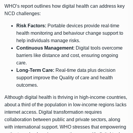
WHO’s report outlines how digital health can address key
NCD challenges:
Risk Factors:
Portable devices provide real-time
health monitoring and behaviour change support to
help individuals manage risks.
Continuous Management
: Digital tools overcome
barriers like distance and cost, ensuring ongoing
care.
Long-Term Care:
Real-time data plus decision
support improve the Quality of care and health
outcomes.
Although digital health is thriving in high-income countries,
about a third of the population in low-income regions lacks
internet access. Digital transformation requires
collaboration between public and private sectors, along
with international support. WHO stresses that empowering