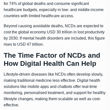
for 74% of global deaths and consume significant
healthcare budgets, especially in low- and middle-income
countries with limited healthcare access.
Beyond causing avoidable deaths, NCDs are expected to
cost the global economy USD 30 trillion in lost productivity
by 2030. If mental health disorders are included, this figure
rises to USD 47 trillion.
The Time Factor of NCDs and
How Digital Health Can Help
Lifestyle-driven diseases like NCDs often develop slowly,
making traditional medicine less effective. Digital health
solutions like mobile apps and chatbots offer real-time
monitoring, personalised treatment, and support for healthy
lifestyle changes, making them scalable as well as cost-
effective.