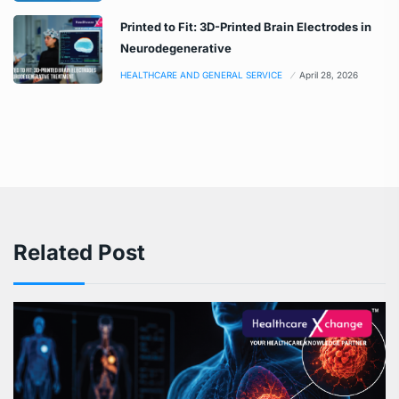
Printed to Fit: 3D-Printed Brain Electrodes in
Neurodegenerative
HEALTHCARE AND GENERAL SERVICE
April 28, 2026
Related Post