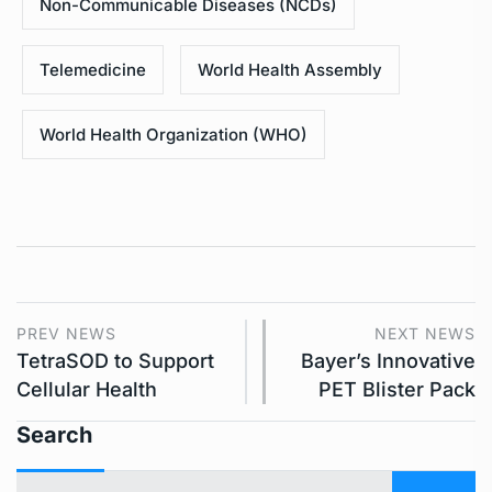
Non-Communicable Diseases (NCDs)
Telemedicine
World Health Assembly
World Health Organization (WHO)
PREV NEWS
NEXT NEWS
TetraSOD to Support
Bayer’s Innovative
Cellular Health
PET Blister Pack
Search