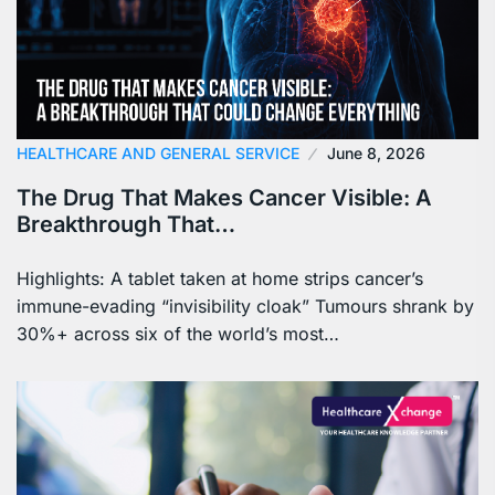
HEALTHCARE AND GENERAL SERVICE
June 8, 2026
The Drug That Makes Cancer Visible: A
Breakthrough That…
Highlights: A tablet taken at home strips cancer’s
immune-evading “invisibility cloak” Tumours shrank by
30%+ across six of the world’s most…