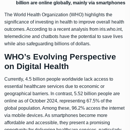
billion are online globally, mainly via smartphones
The World Health Organization (WHO) highlights the
significance of investing in health to improve overall health
outcomes. According to a recent analysis from iris.who.int,
telemedicine and chatbots have the potential to save lives
while also safeguarding billions of dollars.
WHO’s Evolving Perspective
on Digital Health
Currently, 4.5 billion people worldwide lack access to
essential healthcare services due to economic or
geographical barriers. In contrast, 5.52 billion people are
online as of October 2024, representing 67.5% of the
global population. Among these, 96.2% access the internet
via mobile devices. As smartphones become more
affordable and accessible, they present a promising
opportunity for delivering healthcare services, particularly