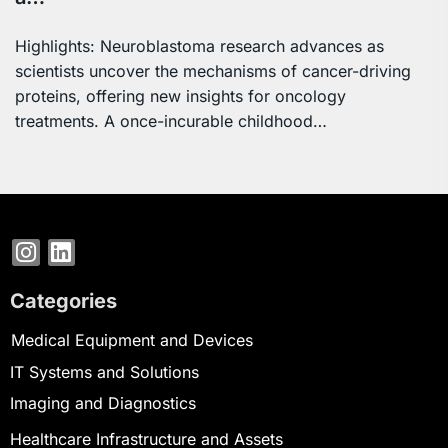
Highlights: Neuroblastoma research advances as
scientists uncover the mechanisms of cancer-driving
proteins, offering new insights for oncology
treatments. A once-incurable childhood…
Categories
Medical Equipment and Devices
IT Systems and Solutions
Imaging and Diagnostics
Healthcare Infrastructure and Assets