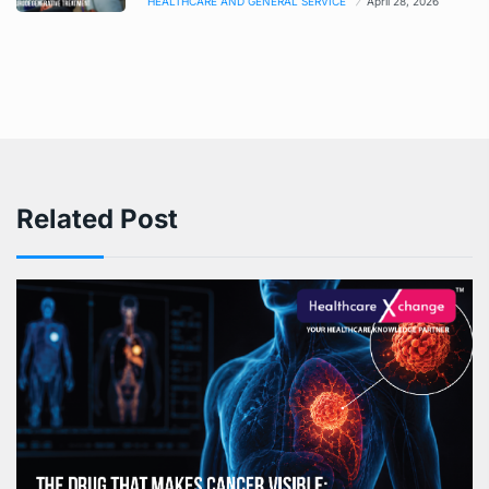
HEALTHCARE AND GENERAL SERVICE
April 28, 2026
Related Post