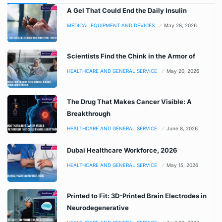
A Gel That Could End the Daily Insulin
MEDICAL EQUIPMENT AND DEVICES
May 28, 2026
Scientists Find the Chink in the Armor of
HEALTHCARE AND GENERAL SERVICE
May 20, 2026
The Drug That Makes Cancer Visible: A
Breakthrough
HEALTHCARE AND GENERAL SERVICE
June 8, 2026
Dubai Healthcare Workforce, 2026
HEALTHCARE AND GENERAL SERVICE
May 15, 2026
Printed to Fit: 3D-Printed Brain Electrodes in
Neurodegenerative