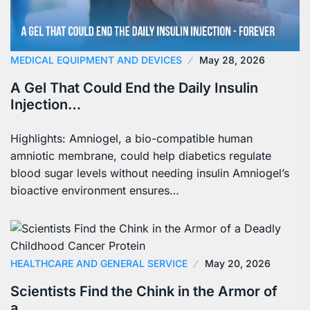
MEDICAL EQUIPMENT AND DEVICES
May 28, 2026
A Gel That Could End the Daily Insulin
Injection…
Highlights: Amniogel, a bio-compatible human
amniotic membrane, could help diabetics regulate
blood sugar levels without needing insulin Amniogel’s
bioactive environment ensures…
HEALTHCARE AND GENERAL SERVICE
May 20, 2026
Scientists Find the Chink in the Armor of
a…