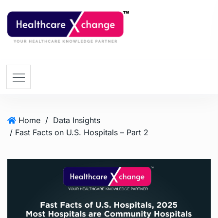
Home
/
Data Insights
/ Fast Facts on U.S. Hospitals – Part 2