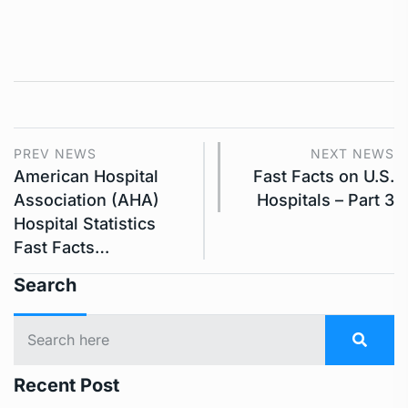
PREV NEWS
NEXT NEWS
American Hospital
Fast Facts on U.S.
Association (AHA)
Hospitals – Part 3
Hospital Statistics
Fast Facts…
Search
Recent Post