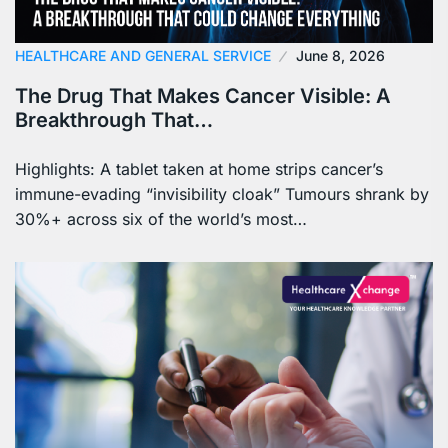
HEALTHCARE AND GENERAL SERVICE
June 8, 2026
The Drug That Makes Cancer Visible: A
Breakthrough That…
Highlights: A tablet taken at home strips cancer’s
immune-evading “invisibility cloak” Tumours shrank by
30%+ across six of the world’s most…