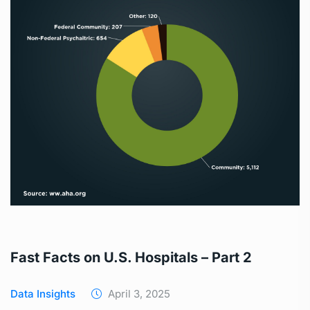
Fast Facts on U.S. Hospitals – Part 2
Data Insights
April 3, 2025