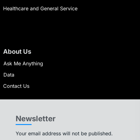
Healthcare and General Service
About Us
Ask Me Anything
Data
Contact Us
Newsletter
Your email address will not be published.