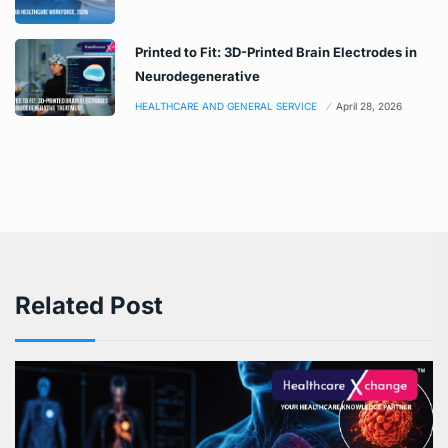
Printed to Fit: 3D-Printed Brain Electrodes in
Neurodegenerative
HEALTHCARE AND GENERAL SERVICE
April 28, 2026
Related Post