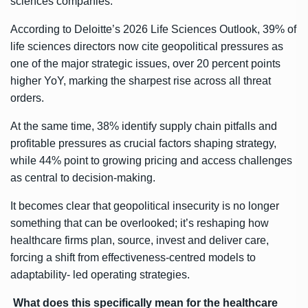
sciences companies.
According to Deloitte’s 2026 Life Sciences Outlook, 39% of
life sciences directors now cite geopolitical pressures as
one of the major strategic issues, over 20 percent points
higher YoY, marking the sharpest rise across all threat
orders.
At the same time, 38% identify supply chain pitfalls and
profitable pressures as crucial factors shaping strategy,
while 44% point to growing pricing and access challenges
as central to decision-making.
It becomes clear that geopolitical insecurity is no longer
something that can be overlooked; it’s reshaping how
healthcare firms plan, source, invest and deliver care,
forcing a shift from effectiveness-centred models to
adaptability- led operating strategies.
What does this specifically mean for the healthcare