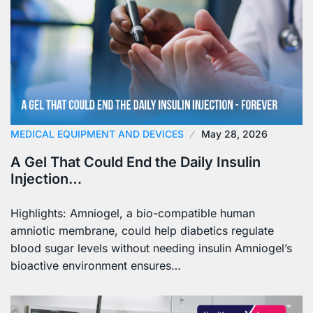
MEDICAL EQUIPMENT AND DEVICES
May 28, 2026
A Gel That Could End the Daily Insulin
Injection…
Highlights: Amniogel, a bio-compatible human
amniotic membrane, could help diabetics regulate
blood sugar levels without needing insulin Amniogel’s
bioactive environment ensures…