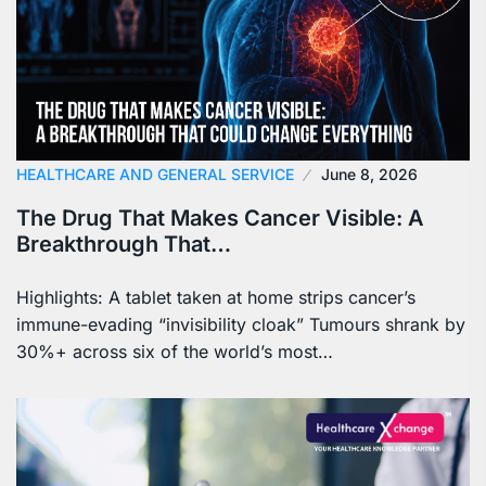
HEALTHCARE AND GENERAL SERVICE
June 8, 2026
The Drug That Makes Cancer Visible: A
Breakthrough That…
Highlights: A tablet taken at home strips cancer’s
immune-evading “invisibility cloak” Tumours shrank by
30%+ across six of the world’s most…