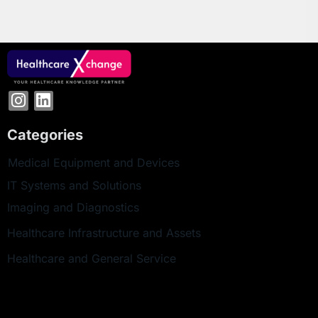
Categories
Medical Equipment and Devices
IT Systems and Solutions
Imaging and Diagnostics
Healthcare Infrastructure and Assets
Healthcare and General Service