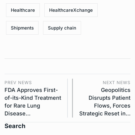
Healthcare
HealthcareXchange
Shipments
Supply chain
PREV NEWS
NEXT NEWS
FDA Approves First-
Geopolitics
of-its-Kind Treatment
Disrupts Patient
for Rare Lung
Flows, Forces
Disease…
Strategic Reset in…
Search