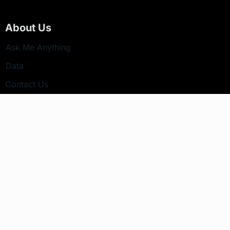
About Us
Ask Me Anything
Data
Contact Us
Newsletter
Your email address will not be published.
Subscribe