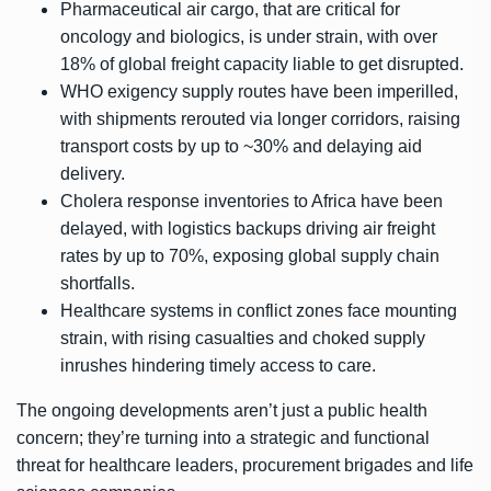
Pharmaceutical air cargo, that are critical for
oncology and biologics, is under strain, with over
18% of global freight capacity liable to get disrupted.
WHO exigency supply routes have been imperilled,
with shipments rerouted via longer corridors, raising
transport costs by up to ~30% and delaying aid
delivery.
Cholera response inventories to Africa have been
delayed, with logistics backups driving air freight
rates by up to 70%, exposing global supply chain
shortfalls.
Healthcare systems in conflict zones face mounting
strain, with rising casualties and choked supply
inrushes hindering timely access to care.
The ongoing developments aren’t just a public health
concern; they’re turning into a strategic and functional
threat for healthcare leaders, procurement brigades and life