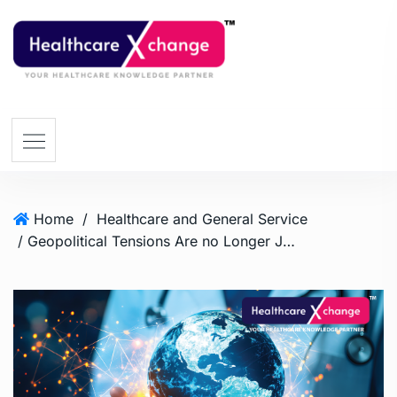
Home
/
Healthcare and General Service
/ Geopolitical Tensions Are no Longer Just a Macroeconomic Concern – They are Now a Healthcare Risk