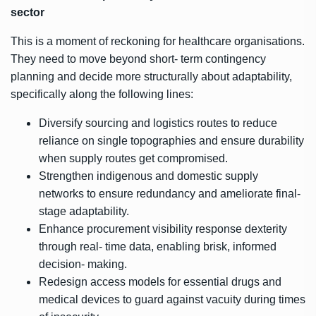
sector
This is a moment of reckoning for healthcare organisations.
They need to move beyond short- term contingency
planning and decide more structurally about adaptability,
specifically along the following lines:
Diversify sourcing and logistics routes to reduce
reliance on single topographies and ensure durability
when supply routes get compromised.
Strengthen indigenous and domestic supply
networks to ensure redundancy and ameliorate final-
stage adaptability.
Enhance procurement visibility response dexterity
through real- time data, enabling brisk, informed
decision- making.
Redesign access models for essential drugs and
medical devices to guard against vacuity during times