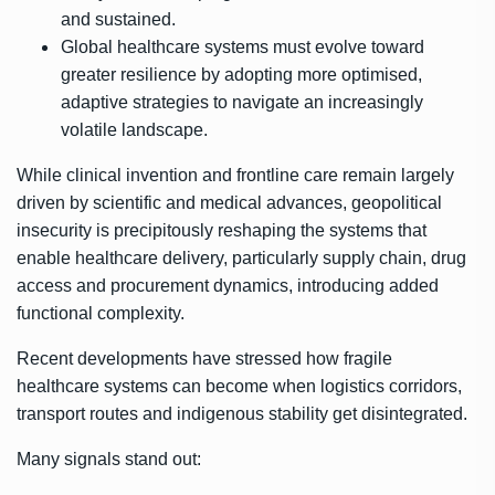
and sustained.
Global healthcare systems must evolve toward
greater resilience by adopting more optimised,
adaptive strategies to navigate an increasingly
volatile landscape.
While clinical invention and frontline care remain largely
driven by scientific and medical advances, geopolitical
insecurity is precipitously reshaping the systems that
enable healthcare delivery, particularly supply chain, drug
access and procurement dynamics, introducing added
functional complexity.
Recent developments have stressed how fragile
healthcare systems can become when logistics corridors,
transport routes and indigenous stability get disintegrated.
Many signals stand out: