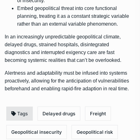
of insecurity.
Embed geopolitical threat into core functional
planning, treating it as a constant strategic variable
rather than an external variable phenomenon.
In an increasingly unpredictable geopolitical climate,
delayed drugs, strained hospitals, disintegrated
diagnostics and interrupted exigency care are fast
becoming systemic realities that can’t be overlooked.
Alertness and adaptability must be infused into systems
proactively, allowing for the anticipation of vulnerabilities
beforehand and enabling rapid-fire adaption in real time.
Tags
Delayed drugs
Freight
Geopolitical insecurity
Geopolitical risk