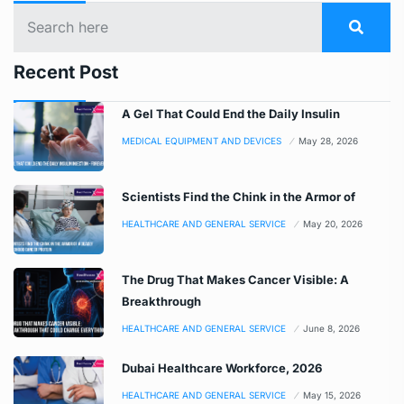
Recent Post
A Gel That Could End the Daily Insulin
MEDICAL EQUIPMENT AND DEVICES
May 28, 2026
Scientists Find the Chink in the Armor of
HEALTHCARE AND GENERAL SERVICE
May 20, 2026
The Drug That Makes Cancer Visible: A
Breakthrough
HEALTHCARE AND GENERAL SERVICE
June 8, 2026
Dubai Healthcare Workforce, 2026
HEALTHCARE AND GENERAL SERVICE
May 15, 2026