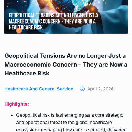
Geopolitical Tensions Are no Longer Just a
Macroeconomic Concern – They are Now a
Healthcare Risk
Healthcare And General Service
April 2, 2026
Highlights:
Geopolitical risk is fast emerging as a core strategic
and operational threat to the global healthcare
ecosystem, reshaping how care is sourced, delivered