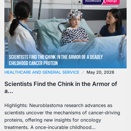
HEALTHCARE AND GENERAL SERVICE
May 20, 2026
Scientists Find the Chink in the Armor of
a…
Highlights: Neuroblastoma research advances as
scientists uncover the mechanisms of cancer-driving
proteins, offering new insights for oncology
treatments. A once-incurable childhood…