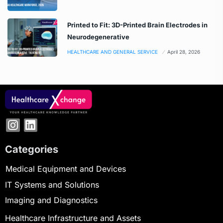
Printed to Fit: 3D-Printed Brain Electrodes in
Neurodegenerative
HEALTHCARE AND GENERAL SERVICE
April 28, 2026
Categories
Medical Equipment and Devices
IT Systems and Solutions
Imaging and Diagnostics
Healthcare Infrastructure and Assets