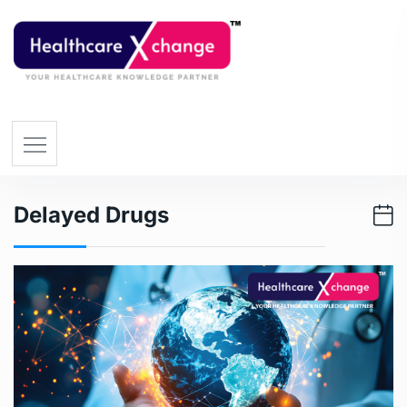
Delayed Drugs