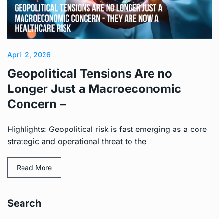
April 2, 2026
Geopolitical Tensions Are no
Longer Just a Macroeconomic
Concern –
Highlights: Geopolitical risk is fast emerging as a core
strategic and operational threat to the
Read More
Search