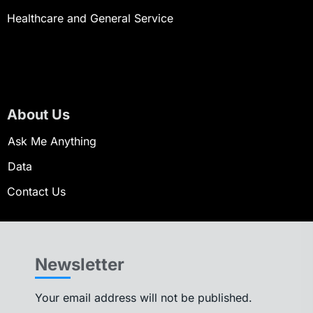
Healthcare and General Service
About Us
Ask Me Anything
Data
Contact Us
Newsletter
Your email address will not be published.