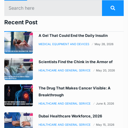
Recent Post
A Gel That Could End the Daily Insulin
MEDICAL EQUIPMENT AND DEVICES
May 28, 2026
Scientists Find the Chink in the Armor of
HEALTHCARE AND GENERAL SERVICE
May 20, 2026
The Drug That Makes Cancer Visible: A
Breakthrough
HEALTHCARE AND GENERAL SERVICE
June 8, 2026
Dubai Healthcare Workforce, 2026
HEALTHCARE AND GENERAL SERVICE
May 15, 2026