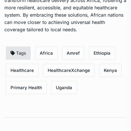
transform healthcare delivery across Africa, fostering a
more resilient, accessible, and equitable healthcare
system. By embracing these solutions, African nations
can move closer to achieving universal health
coverage tailored to local needs.
Tags
Africa
Amref
Ethiopia
Healthcare
HealthcareXchange
Kenya
Primary Health
Uganda