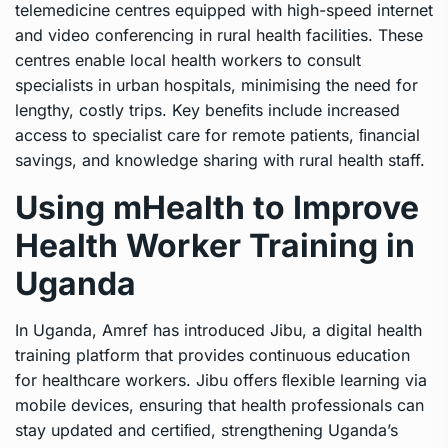
telemedicine centres equipped with high-speed internet
and video conferencing in rural health facilities. These
centres enable local health workers to consult
specialists in urban hospitals, minimising the need for
lengthy, costly trips. Key beneﬁts include increased
access to specialist care for remote patients, ﬁnancial
savings, and knowledge sharing with rural health staff.
Using mHealth to Improve
Health Worker Training in
Uganda
In Uganda, Amref has introduced Jibu, a digital health
training platform that provides continuous education
for healthcare workers. Jibu offers ﬂexible learning via
mobile devices, ensuring that health professionals can
stay updated and certiﬁed, strengthening Uganda’s