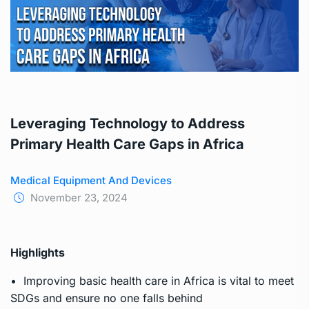
Leveraging Technology to Address
Primary Health Care Gaps in Africa
Medical Equipment And Devices
November 23, 2024
Highlights
• Improving basic health care in Africa is vital to meet
SDGs and ensure no one falls behind