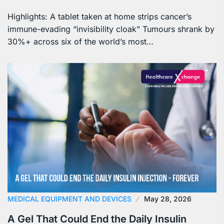
Highlights: A tablet taken at home strips cancer’s
immune-evading “invisibility cloak” Tumours shrank by
30%+ across six of the world’s most…
MEDICAL EQUIPMENT AND DEVICES
May 28, 2026
A Gel That Could End the Daily Insulin