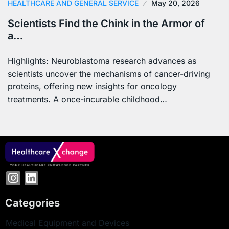
HEALTHCARE AND GENERAL SERVICE
May 20, 2026
Scientists Find the Chink in the Armor of
a…
Highlights: Neuroblastoma research advances as
scientists uncover the mechanisms of cancer-driving
proteins, offering new insights for oncology
treatments. A once-incurable childhood…
Categories
Medical Equipment and Devices