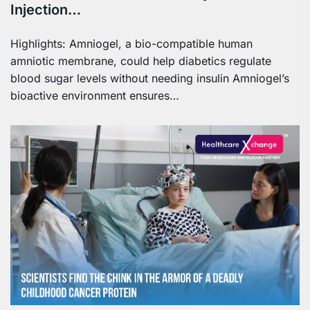
Injection…
Highlights: Amniogel, a bio-compatible human
amniotic membrane, could help diabetics regulate
blood sugar levels without needing insulin Amniogel’s
bioactive environment ensures…