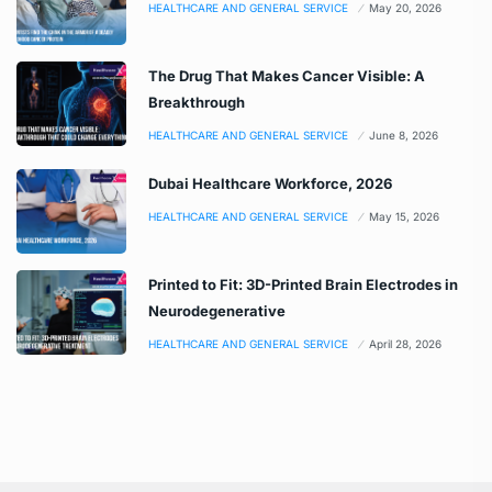
HEALTHCARE AND GENERAL SERVICE
May 20, 2026
The Drug That Makes Cancer Visible: A
Breakthrough
HEALTHCARE AND GENERAL SERVICE
June 8, 2026
Dubai Healthcare Workforce, 2026
HEALTHCARE AND GENERAL SERVICE
May 15, 2026
Printed to Fit: 3D-Printed Brain Electrodes in
Neurodegenerative
HEALTHCARE AND GENERAL SERVICE
April 28, 2026