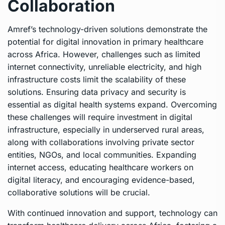
Collaboration
Amref’s technology-driven solutions demonstrate the
potential for digital innovation in primary healthcare
across Africa. However, challenges such as limited
internet connectivity, unreliable electricity, and high
infrastructure costs limit the scalability of these
solutions. Ensuring data privacy and security is
essential as digital health systems expand. Overcoming
these challenges will require investment in digital
infrastructure, especially in underserved rural areas,
along with collaborations involving private sector
entities, NGOs, and local communities. Expanding
internet access, educating healthcare workers on
digital literacy, and encouraging evidence-based,
collaborative solutions will be crucial.
With continued innovation and support, technology can