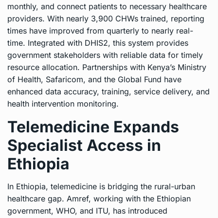
monthly, and connect patients to necessary healthcare
providers. With nearly 3,900 CHWs trained, reporting
times have improved from quarterly to nearly real-
time. Integrated with DHIS2, this system provides
government stakeholders with reliable data for timely
resource allocation. Partnerships with Kenya’s Ministry
of Health, Safaricom, and the Global Fund have
enhanced data accuracy, training, service delivery, and
health intervention monitoring.
Telemedicine Expands
Specialist Access in
Ethiopia
In Ethiopia, telemedicine is bridging the rural-urban
healthcare gap. Amref, working with the Ethiopian
government, WHO, and ITU, has introduced