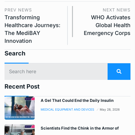
PREV NEWS
NEXT NEWS
Transforming
WHO Activates
Healthcare Journeys:
Global Health
The MediBAY
Emergency Corps
Innovation
Search
Recent Post
A Gel That Could End the Daily Insulin
MEDICAL EQUIPMENT AND DEVICES
May 28, 2026
Scientists Find the Chink in the Armor of