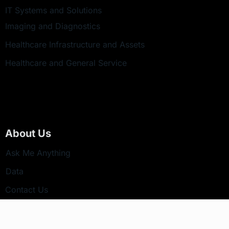
IT Systems and Solutions
Imaging and Diagnostics
Healthcare Infrastructure and Assets
Healthcare and General Service
About Us
Ask Me Anything
Data
Contact Us