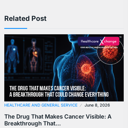
Related Post
HEALTHCARE AND GENERAL SERVICE
June 8, 2026
The Drug That Makes Cancer Visible: A
Breakthrough That…