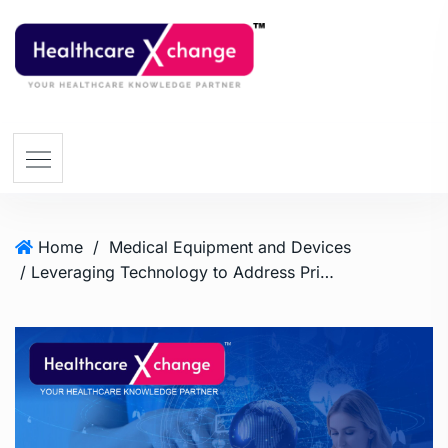
Home
/
Medical Equipment and Devices
/ Leveraging Technology to Address Primary Health Care Gaps in Africa