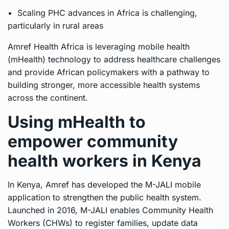
• Scaling PHC advances in Africa is challenging,
particularly in rural areas
Amref Health Africa is leveraging mobile health
(mHealth) technology to address healthcare challenges
and provide African policymakers with a pathway to
building stronger, more accessible health systems
across the continent.
Using mHealth to
empower community
health workers in Kenya
In Kenya, Amref has developed the M-JALI mobile
application to strengthen the public health system.
Launched in 2016, M-JALI enables Community Health
Workers (CHWs) to register families, update data