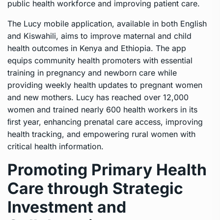
public health workforce and improving patient care.
The Lucy mobile application, available in both English
and Kiswahili, aims to improve maternal and child
health outcomes in Kenya and Ethiopia. The app
equips community health promoters with essential
training in pregnancy and newborn care while
providing weekly health updates to pregnant women
and new mothers. Lucy has reached over 12,000
women and trained nearly 600 health workers in its
ﬁrst year, enhancing prenatal care access, improving
health tracking, and empowering rural women with
critical health information.
Promoting Primary Health
Care through Strategic
Investment and