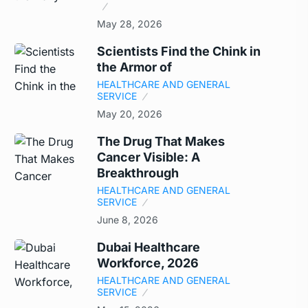
May 28, 2026
Scientists Find the Chink in
the Armor of
HEALTHCARE AND GENERAL
SERVICE
May 20, 2026
The Drug That Makes
Cancer Visible: A
Breakthrough
HEALTHCARE AND GENERAL
SERVICE
June 8, 2026
Dubai Healthcare
Workforce, 2026
HEALTHCARE AND GENERAL
SERVICE