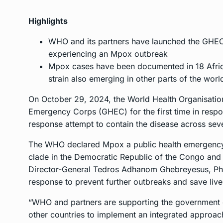
Highlights
WHO and its partners have launched the GHEC 
experiencing an Mpox outbreak
Mpox cases have been documented in 18 Africa
strain also emerging in other parts of the worl
On October 29, 2024, the World Health Organisation
Emergency Corps (GHEC) for the first time in respo
response attempt to contain the disease across seve
The WHO declared Mpox a public health emergency 
clade in the Democratic Republic of the Congo and
Director-General Tedros Adhanom Ghebreyesus, PhD
response to prevent further outbreaks and save live
“WHO and partners are supporting the government o
other countries to implement an integrated approach