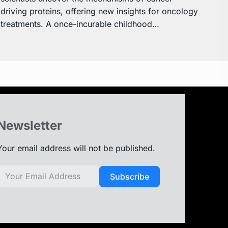
driving proteins, offering new insights for oncology
treatments. A once-incurable childhood…
Newsletter
Your email address will not be published.
Subscribe