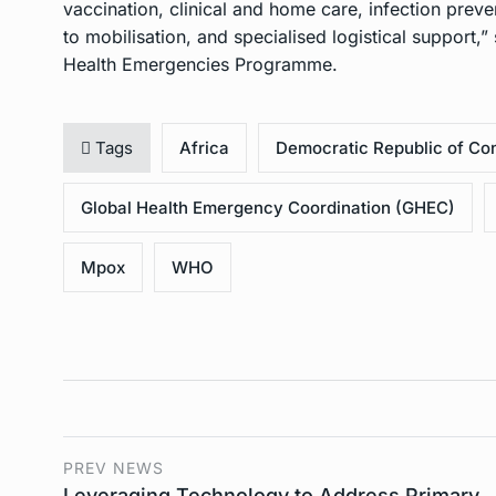
vaccination, clinical and home care, infection prev
to mobilisation, and specialised logistical support
Health Emergencies Programme.
Tags
Africa
Democratic Republic of Co
Global Health Emergency Coordination (GHEC)
Mpox
WHO
PREV NEWS
Leveraging Technology to Address Primary