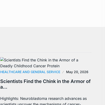
HEALTHCARE AND GENERAL SERVICE
May 20, 2026
Scientists Find the Chink in the Armor of
a…
Highlights: Neuroblastoma research advances as
scientists uncover the mechanisms of cancer-