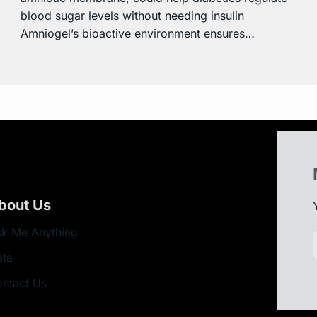
blood sugar levels without needing insulin
Amniogel’s bioactive environment ensures…
bout Us
k Me Anything
ata
ntact Us