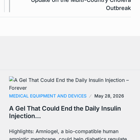
Outbreak
MEDICAL EQUIPMENT AND DEVICES
May 28, 2026
A Gel That Could End the Daily Insulin
Injection…
Highlights: Amniogel, a bio-compatible human
amniotic membrane, could help diabetics regulate