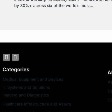
by 30%+ across six of the world’s most…
Categories
A
Medical Equipment and Devices
As
IT Systems and Solutions
D
Imaging and Diagnostics
Co
Healthcare Infrastructure and Assets