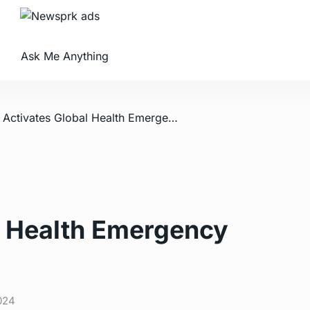
Ask Me Anything
/ WHO Activates Global Health Emergency Corps
 Health Emergency
024