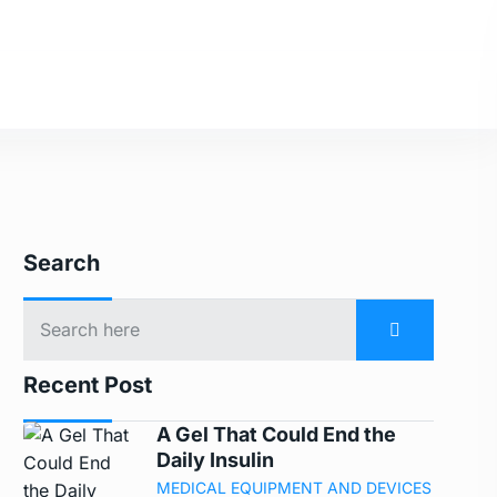
Search
Recent Post
A Gel That Could End the
Daily Insulin
MEDICAL EQUIPMENT AND DEVICES