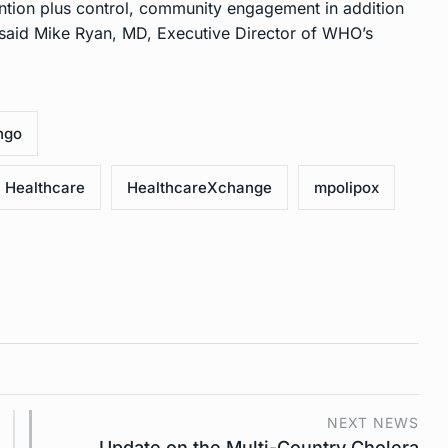
ention plus control, community engagement in addition
,” said Mike Ryan, MD, Executive Director of WHO’s
ngo
Healthcare
HealthcareXchange
mpolipox
NEXT NEWS
Update on the Multi-Country Cholera