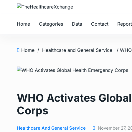
Home
Categories
Data
Contact
Report
Home
/
Healthcare and General Service
WHO Activates Global
Corps
Healthcare And General Service
November 27, 2