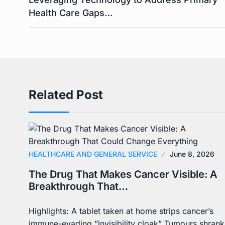
Health Care Gaps…
Related Post
HEALTHCARE AND GENERAL SERVICE
June 8, 2026
The Drug That Makes Cancer Visible: A
Breakthrough That…
Highlights: A tablet taken at home strips cancer’s
immune-evading “invisibility cloak” Tumours shrank