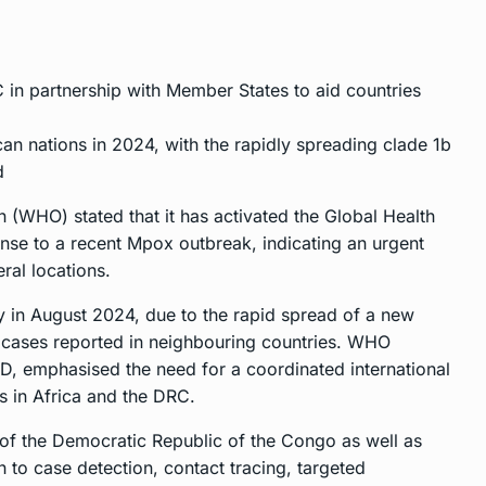
in partnership with Member States to aid countries
n nations in 2024, with the rapidly spreading clade 1b
d
 (WHO) stated that it has activated the Global Health
nse to a recent Mpox outbreak, indicating an urgent
ral locations.
in August 2024, due to the rapid spread of a new
 cases reported in neighbouring countries. WHO
, emphasised the need for a coordinated international
s in Africa and the DRC.
f the Democratic Republic of the Congo as well as
 to case detection, contact tracing, targeted