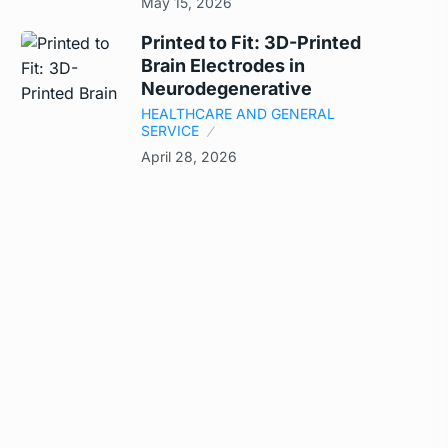
May 15, 2026
Printed to Fit: 3D-Printed
Brain Electrodes in
Neurodegenerative
HEALTHCARE AND GENERAL
SERVICE
April 28, 2026