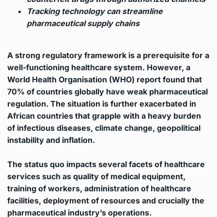
Tracking technology can streamline
pharmaceutical supply chains
A strong regulatory framework is a prerequisite for a
well-functioning healthcare system. However, a
World Health Organisation (WHO) report found that
70% of countries globally have weak pharmaceutical
regulation. The situation is further exacerbated in
African countries that grapple with a heavy burden
of infectious diseases, climate change, geopolitical
instability and inflation.
The status quo impacts several facets of healthcare
services such as quality of medical equipment,
training of workers, administration of healthcare
facilities, deployment of resources and crucially the
pharmaceutical industry’s operations.