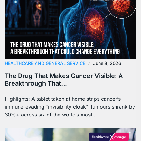
HEALTHCARE AND GENERAL SERVICE
June 8, 2026
The Drug That Makes Cancer Visible: A
Breakthrough That…
Highlights: A tablet taken at home strips cancer’s
immune-evading “invisibility cloak” Tumours shrank by
30%+ across six of the world’s most…