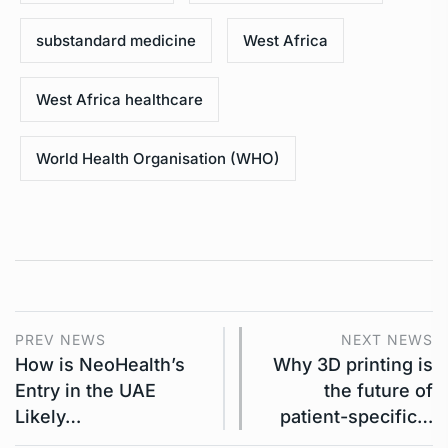
substandard medicine
West Africa
West Africa healthcare
World Health Organisation (WHO)
PREV NEWS
NEXT NEWS
How is NeoHealth’s
Why 3D printing is
Entry in the UAE
the future of
Likely…
patient-specific…