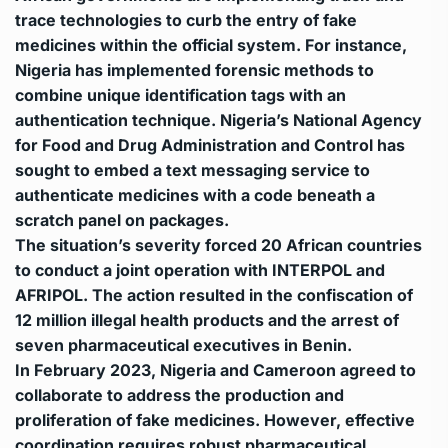
trace technologies to curb the entry of fake
medicines within the official system. For instance,
Nigeria has implemented forensic methods to
combine unique identification tags with an
authentication technique. Nigeria’s National Agency
for Food and Drug Administration and Control has
sought to embed a text messaging service to
authenticate medicines with a code beneath a
scratch panel on packages.
The situation’s severity forced 20 African countries
to conduct a joint operation with INTERPOL and
AFRIPOL. The action resulted in the confiscation of
12 million illegal health products and the arrest of
seven pharmaceutical executives in Benin.
In February 2023, Nigeria and Cameroon agreed to
collaborate to address the production and
proliferation of fake medicines. However, effective
coordination requires robust pharmaceutical