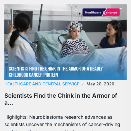
HEALTHCARE AND GENERAL SERVICE
May 20, 2026
Scientists Find the Chink in the Armor of
a…
Highlights: Neuroblastoma research advances as
scientists uncover the mechanisms of cancer-driving