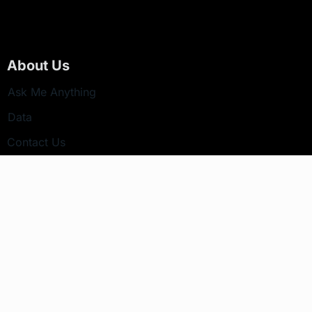
About Us
Ask Me Anything
Data
Contact Us
Newsletter
Your email address will not be published.