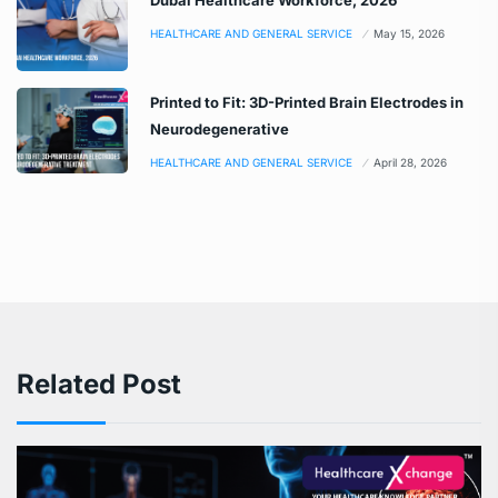
HEALTHCARE AND GENERAL SERVICE
May 15, 2026
Printed to Fit: 3D-Printed Brain Electrodes in
Neurodegenerative
HEALTHCARE AND GENERAL SERVICE
April 28, 2026
Related Post