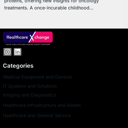
proteins, offering new insights for oncology
treatments. A once-incurable childhood…
Categories
Medical Equipment and Devices
IT Systems and Solutions
Imaging and Diagnostics
Healthcare Infrastructure and Assets
Healthcare and General Service