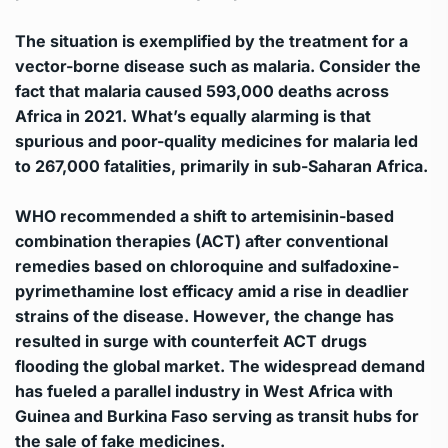
The situation is exemplified by the treatment for a
vector-borne disease such as malaria. Consider the
fact that malaria caused 593,000 deaths across
Africa in 2021. What’s equally alarming is that
spurious and poor-quality medicines for malaria led
to 267,000 fatalities, primarily in sub-Saharan Africa.
WHO recommended a shift to artemisinin-based
combination therapies (ACT) after conventional
remedies based on chloroquine and sulfadoxine-
pyrimethamine lost efficacy amid a rise in deadlier
strains of the disease. However, the change has
resulted in surge with counterfeit ACT drugs
flooding the global market. The widespread demand
has fueled a parallel industry in West Africa with
Guinea and Burkina Faso serving as transit hubs for
the sale of fake medicines.