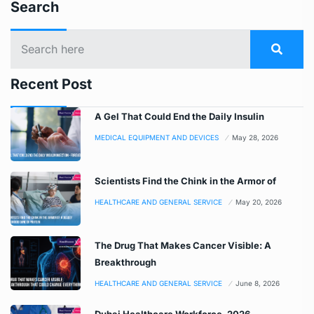
Search
Recent Post
A Gel That Could End the Daily Insulin
MEDICAL EQUIPMENT AND DEVICES
May 28, 2026
Scientists Find the Chink in the Armor of
HEALTHCARE AND GENERAL SERVICE
May 20, 2026
The Drug That Makes Cancer Visible: A
Breakthrough
HEALTHCARE AND GENERAL SERVICE
June 8, 2026
Dubai Healthcare Workforce, 2026