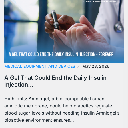
MEDICAL EQUIPMENT AND DEVICES
May 28, 2026
A Gel That Could End the Daily Insulin
Injection…
Highlights: Amniogel, a bio-compatible human
amniotic membrane, could help diabetics regulate
blood sugar levels without needing insulin Amniogel’s
bioactive environment ensures…