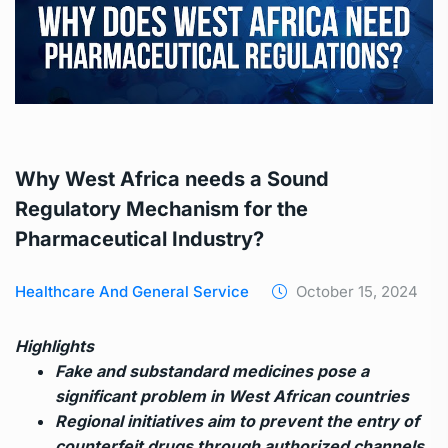
Why West Africa needs a Sound
Regulatory Mechanism for the
Pharmaceutical Industry?
Healthcare And General Service
October 15, 2024
Highlights
Fake and substandard medicines pose a
significant problem in West African countries
Regional initiatives aim to prevent the entry of
counterfeit drugs through authorized channels