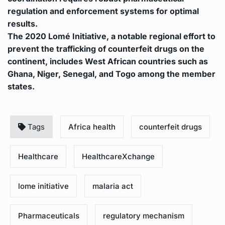
regulation and enforcement systems for optimal
results.
The 2020 Lomé Initiative, a notable regional effort to
prevent the trafficking of counterfeit drugs on the
continent, includes West African countries such as
Ghana, Niger, Senegal, and Togo among the member
states.
Tags
Africa health
counterfeit drugs
Healthcare
HealthcareXchange
lome initiative
malaria act
Pharmaceuticals
regulatory mechanism