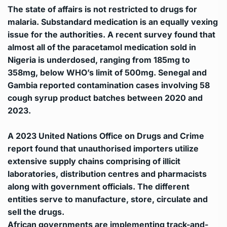
The state of affairs is not restricted to drugs for
malaria. Substandard medication is an equally vexing
issue for the authorities. A recent survey found that
almost all of the paracetamol medication sold in
Nigeria is underdosed, ranging from 185mg to
358mg, below WHO’s limit of 500mg. Senegal and
Gambia reported contamination cases involving 58
cough syrup product batches between 2020 and
2023.
A 2023 United Nations Office on Drugs and Crime
report found that unauthorised importers utilize
extensive supply chains comprising of illicit
laboratories, distribution centres and pharmacists
along with government officials. The different
entities serve to manufacture, store, circulate and
sell the drugs.
African governments are implementing track-and-