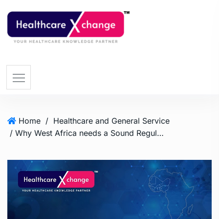
Home
/
Healthcare and General Service
/ Why West Africa needs a Sound Regulatory Mechanism for the Pharmaceutical Industry?