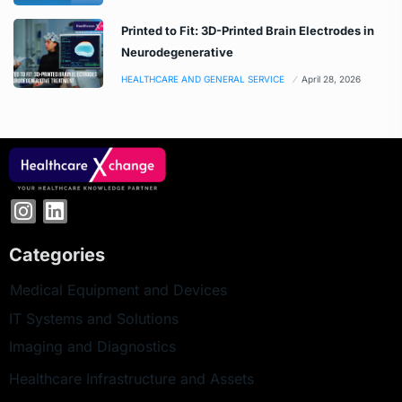
Printed to Fit: 3D-Printed Brain Electrodes in
Neurodegenerative
HEALTHCARE AND GENERAL SERVICE
April 28, 2026
Categories
Medical Equipment and Devices
IT Systems and Solutions
Imaging and Diagnostics
Healthcare Infrastructure and Assets