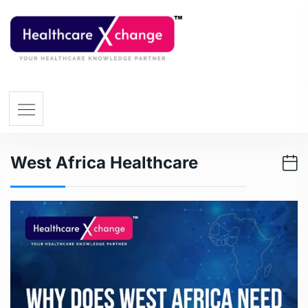
West Africa Healthcare