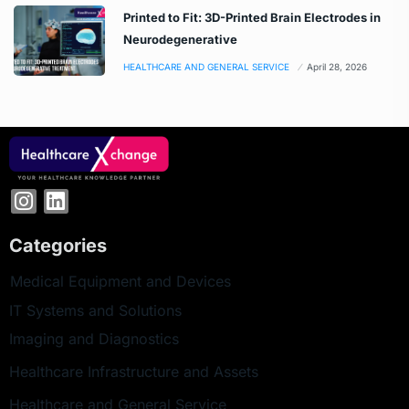
Printed to Fit: 3D-Printed Brain Electrodes in
Neurodegenerative
HEALTHCARE AND GENERAL SERVICE
April 28, 2026
Categories
Medical Equipment and Devices
IT Systems and Solutions
Imaging and Diagnostics
Healthcare Infrastructure and Assets
Healthcare and General Service