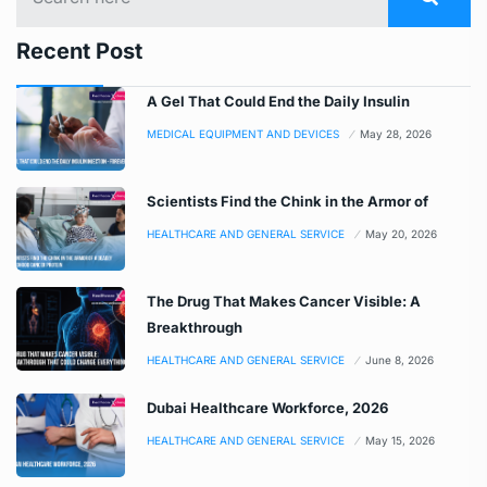
Recent Post
A Gel That Could End the Daily Insulin
MEDICAL EQUIPMENT AND DEVICES
May 28, 2026
Scientists Find the Chink in the Armor of
HEALTHCARE AND GENERAL SERVICE
May 20, 2026
The Drug That Makes Cancer Visible: A
Breakthrough
HEALTHCARE AND GENERAL SERVICE
June 8, 2026
Dubai Healthcare Workforce, 2026
HEALTHCARE AND GENERAL SERVICE
May 15, 2026