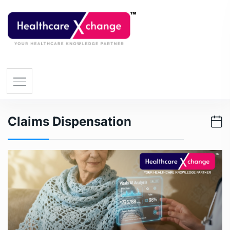
Claims Dispensation