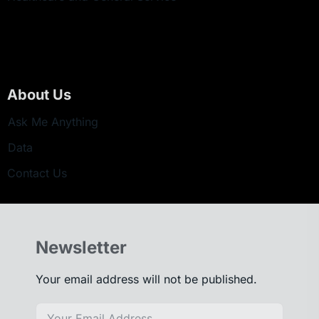
About Us
Ask Me Anything
Data
Contact Us
Newsletter
Your email address will not be published.