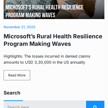
November 21, 2025
Microsoft’s Rural Health Resilience
Program Making Waves
Highlights: The losses incurred in denied claims
amounts to USD 3,30,000 in the US annually
Read More
Search