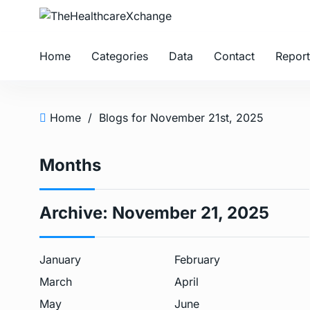
Home
Categories
Data
Contact
Report
Home
/
Blogs for November 21st, 2025
Months
Archive:
November 21, 2025
January
February
March
April
May
June