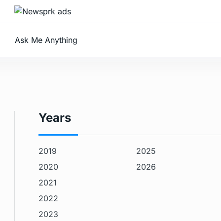
Ask Me Anything
Years
2019
2025
2020
2026
2021
2022
2023