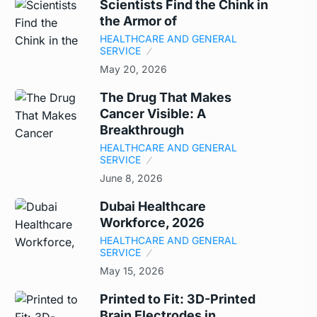
Scientists Find the Chink in
the Armor of
HEALTHCARE AND GENERAL
SERVICE
May 20, 2026
The Drug That Makes
Cancer Visible: A
Breakthrough
HEALTHCARE AND GENERAL
SERVICE
June 8, 2026
Dubai Healthcare
Workforce, 2026
HEALTHCARE AND GENERAL
SERVICE
May 15, 2026
Printed to Fit: 3D-Printed
Brain Electrodes in