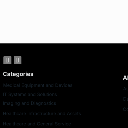
Categories
A
Medical Equipment and Devices
As
IT Systems and Solutions
D
Imaging and Diagnostics
Co
Healthcare Infrastructure and Assets
Healthcare and General Service