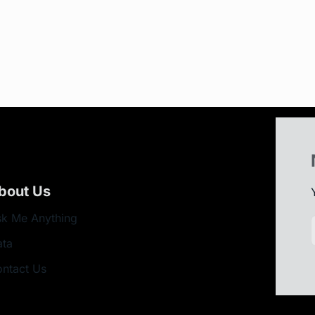
bout Us
k Me Anything
ata
ntact Us