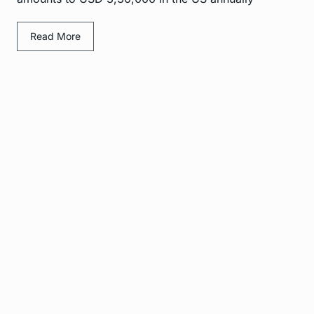
Read More