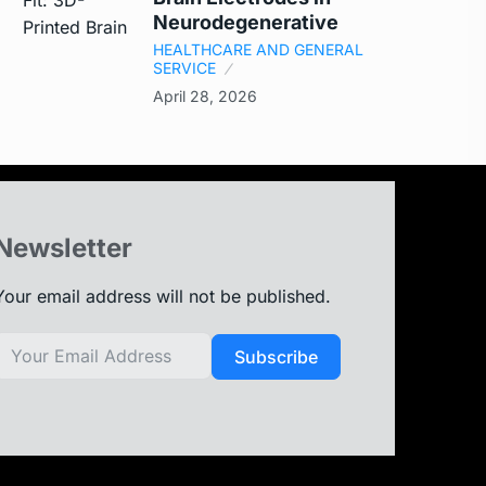
Neurodegenerative
HEALTHCARE AND GENERAL
SERVICE
April 28, 2026
Newsletter
Your email address will not be published.
Subscribe