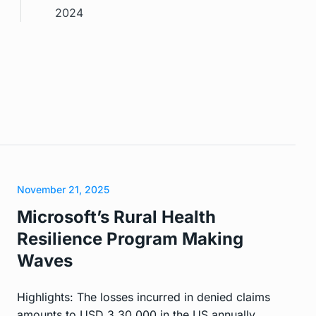
2024
November 21, 2025
Microsoft’s Rural Health
Resilience Program Making
Waves
Highlights: The losses incurred in denied claims
amounts to USD 3,30,000 in the US annually