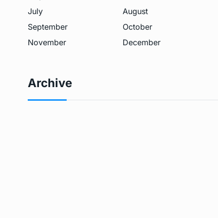
July
August
September
October
November
December
Archive