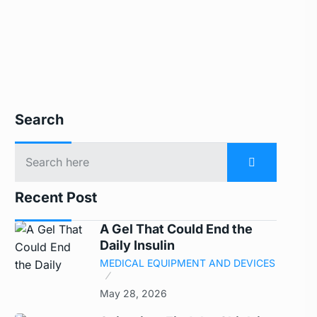
Search
Recent Post
A Gel That Could End the
Daily Insulin
MEDICAL EQUIPMENT AND DEVICES
May 28, 2026