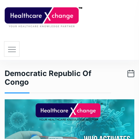
Democratic Republic Of
Congo