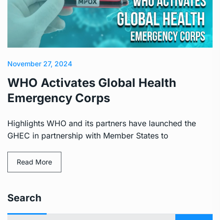
November 27, 2024
WHO Activates Global Health
Emergency Corps
Highlights WHO and its partners have launched the
GHEC in partnership with Member States to
Read More
Search