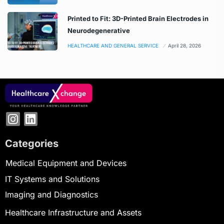
Printed to Fit: 3D-Printed Brain Electrodes in
Neurodegenerative
HEALTHCARE AND GENERAL SERVICE
April 28, 2026
Categories
Medical Equipment and Devices
IT Systems and Solutions
Imaging and Diagnostics
Healthcare Infrastructure and Assets