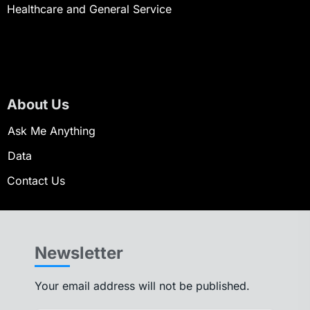
Healthcare and General Service
About Us
Ask Me Anything
Data
Contact Us
Newsletter
Your email address will not be published.