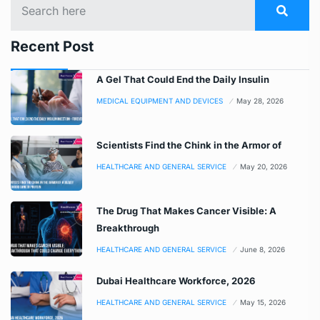
Recent Post
A Gel That Could End the Daily Insulin
MEDICAL EQUIPMENT AND DEVICES
May 28, 2026
Scientists Find the Chink in the Armor of
HEALTHCARE AND GENERAL SERVICE
May 20, 2026
The Drug That Makes Cancer Visible: A
Breakthrough
HEALTHCARE AND GENERAL SERVICE
June 8, 2026
Dubai Healthcare Workforce, 2026
HEALTHCARE AND GENERAL SERVICE
May 15, 2026