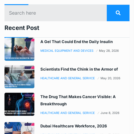
Recent Post
A Gel That Could End the Daily Insulin
MEDICAL EQUIPMENT AND DEVICES
May 28, 2026
Scientists Find the Chink in the Armor of
HEALTHCARE AND GENERAL SERVICE
May 20, 2026
The Drug That Makes Cancer Visible: A
Breakthrough
HEALTHCARE AND GENERAL SERVICE
June 8, 2026
Dubai Healthcare Workforce, 2026