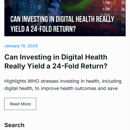
January 10, 2025
Can Investing in Digital Health
Really Yield a 24-Fold Return?
Highlights WHO stresses investing in health, including
digital health, to improve health outcomes and save
Read More
Search