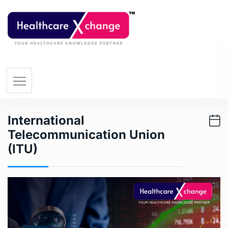
International
Telecommunication Union
(ITU)