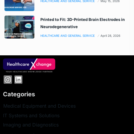
HEALTHCARE AND GENERAL SERVICE
May 15, 2026
Printed to Fit: 3D-Printed Brain Electrodes in
Neurodegenerative
HEALTHCARE AND GENERAL SERVICE
April 28, 2026
Categories
Medical Equipment and Devices
IT Systems and Solutions
Imaging and Diagnostics