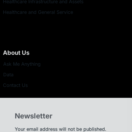
Healthcare Infrastructure and Assets
Healthcare and General Service
About Us
Ask Me Anything
Data
Contact Us
Newsletter
Your email address will not be published.