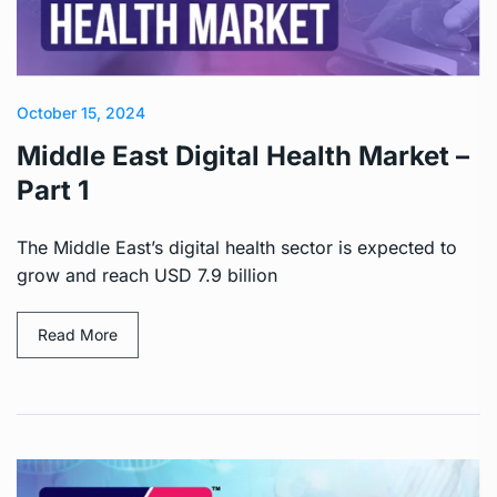
October 15, 2024
Middle East Digital Health Market –
Part 1
The Middle East’s digital health sector is expected to
grow and reach USD 7.9 billion
Read More