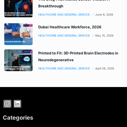
Breakthrough
HEALTHCARE AND GENERAL SERVICE
June 8, 2026
Dubai Healthcare Workforce, 2026
HEALTHCARE AND GENERAL SERVICE
May 15, 2026
Printed to Fit: 3D-Printed Brain Electrodes in
Neurodegenerative
HEALTHCARE AND GENERAL SERVICE
April 28, 2026
Categories