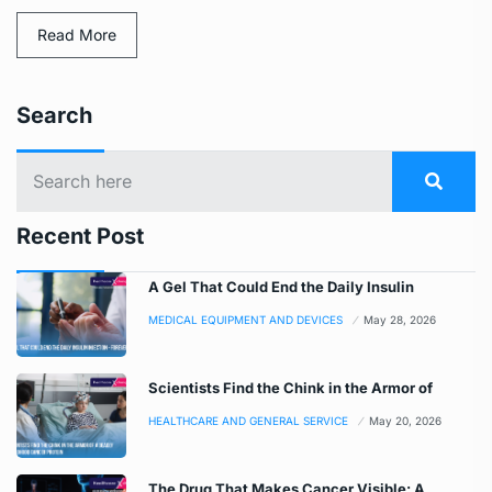
Read More
Search
Recent Post
A Gel That Could End the Daily Insulin
MEDICAL EQUIPMENT AND DEVICES
May 28, 2026
Scientists Find the Chink in the Armor of
HEALTHCARE AND GENERAL SERVICE
May 20, 2026
The Drug That Makes Cancer Visible: A