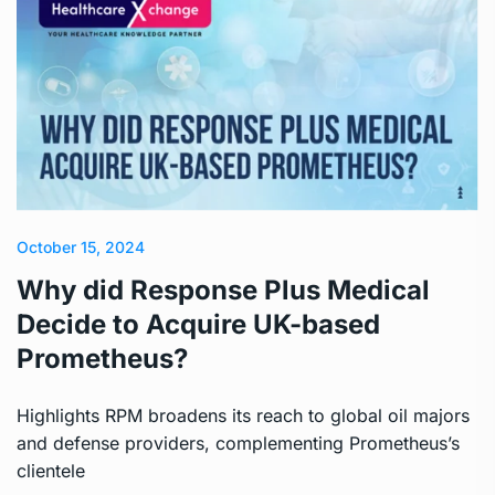
October 15, 2024
Why did Response Plus Medical
Decide to Acquire UK-based
Prometheus?
Highlights RPM broadens its reach to global oil majors
and defense providers, complementing Prometheus’s
clientele