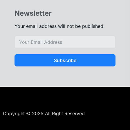
Newsletter
Your email address will not be published.
Subscribe
Copyright © 2025 All Right Reserved