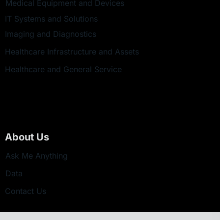
Medical Equipment and Devices
IT Systems and Solutions
Imaging and Diagnostics
Healthcare Infrastructure and Assets
Healthcare and General Service
About Us
Ask Me Anything
Data
Contact Us