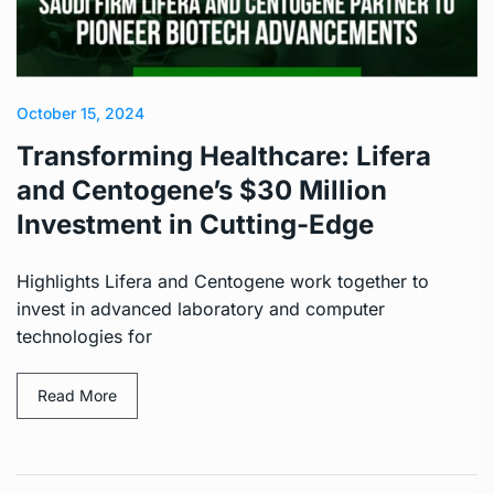
October 15, 2024
Transforming Healthcare: Lifera
and Centogene’s $30 Million
Investment in Cutting-Edge
Highlights Lifera and Centogene work together to
invest in advanced laboratory and computer
technologies for
Read More