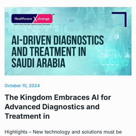
October 15, 2024
The Kingdom Embraces AI for
Advanced Diagnostics and
Treatment in
Highlights – New technology and solutions must be