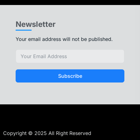
Newsletter
Your email address will not be published.
Subscribe
Copyright © 2025 All Right Reserved