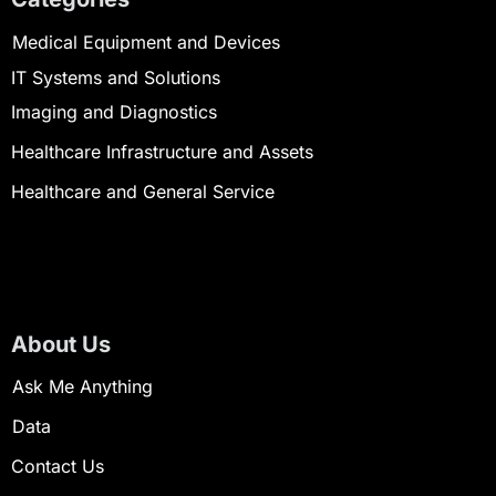
Medical Equipment and Devices
IT Systems and Solutions
Imaging and Diagnostics
Healthcare Infrastructure and Assets
Healthcare and General Service
About Us
Ask Me Anything
Data
Contact Us