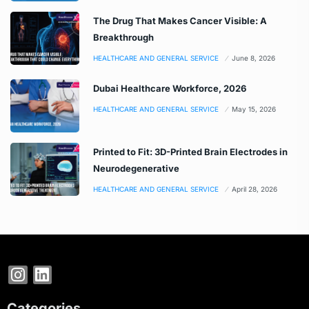
The Drug That Makes Cancer Visible: A
Breakthrough
HEALTHCARE AND GENERAL SERVICE
June 8, 2026
Dubai Healthcare Workforce, 2026
HEALTHCARE AND GENERAL SERVICE
May 15, 2026
Printed to Fit: 3D-Printed Brain Electrodes in
Neurodegenerative
HEALTHCARE AND GENERAL SERVICE
April 28, 2026
Categories