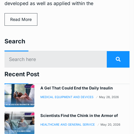
developed as well as applied within the
Read More
Search
Recent Post
A Gel That Could End the Daily Insulin
MEDICAL EQUIPMENT AND DEVICES
May 28, 2026
Scientists Find the Chink in the Armor of
HEALTHCARE AND GENERAL SERVICE
May 20, 2026