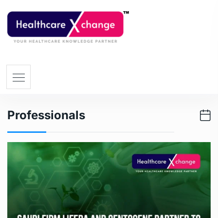
Professionals