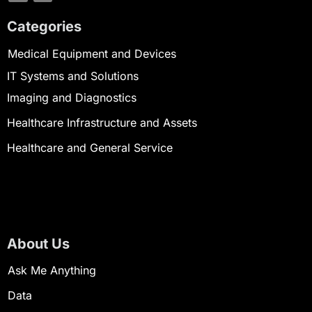
Categories
Medical Equipment and Devices
IT Systems and Solutions
Imaging and Diagnostics
Healthcare Infrastructure and Assets
Healthcare and General Service
About Us
Ask Me Anything
Data