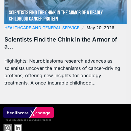
HEALTHCARE AND GENERAL SERVICE
May 20, 2026
Scientists Find the Chink in the Armor of
a…
Highlights: Neuroblastoma research advances as
scientists uncover the mechanisms of cancer-driving
proteins, offering new insights for oncology
treatments. A once-incurable childhood…