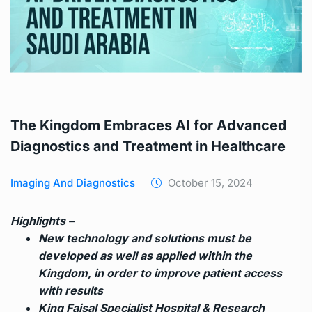
The Kingdom Embraces AI for Advanced
Diagnostics and Treatment in Healthcare
Imaging And Diagnostics
October 15, 2024
Highlights –
New technology and solutions must be
developed as well as applied within the
Kingdom, in order to improve patient access
with results
King Faisal Specialist Hospital & Research