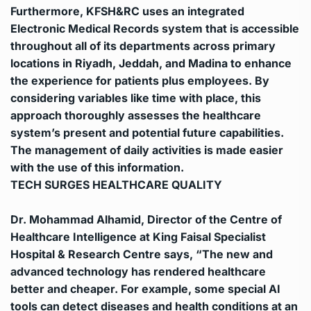
Furthermore, KFSH&RC uses an integrated
Electronic Medical Records system that is accessible
throughout all of its departments across primary
locations in Riyadh, Jeddah, and Madina to enhance
the experience for patients plus employees.
By
considering variables like time with place, this
approach thoroughly assesses the healthcare
system’s present and potential future capabilities.
The management of daily activities is made easier
with the use of this information.
TECH SURGES HEALTHCARE QUALITY
Dr. Mohammad Alhamid, Director of the Centre of
Healthcare Intelligence at King Faisal Specialist
Hospital & Research Centre says, “The new and
advanced technology has rendered healthcare
better and cheaper. For example, some special AI
tools can detect diseases and health conditions at an