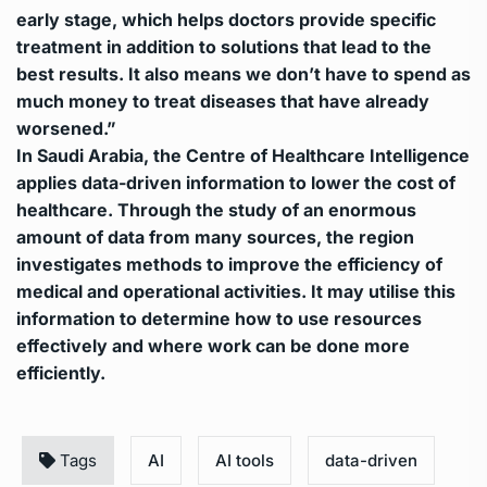
early stage, which helps doctors provide specific
treatment in addition to solutions that lead to the
best results. It also means we don’t have to spend as
much money to treat diseases that have already
worsened.”
In Saudi Arabia, the Centre of Healthcare Intelligence
applies data-driven information to lower the cost of
healthcare. Through the study of an enormous
amount of data from many sources, the region
investigates methods to improve the efficiency of
medical and operational activities.
It may utilise this
information to determine how to use resources
effectively and where work can be done more
efficiently.
Tags
AI
AI tools
data-driven