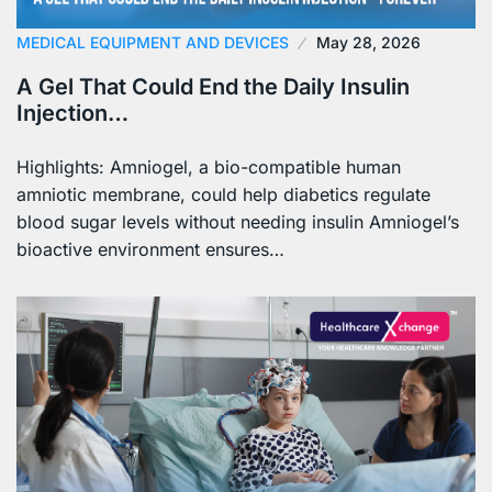
MEDICAL EQUIPMENT AND DEVICES
May 28, 2026
A Gel That Could End the Daily Insulin
Injection…
Highlights: Amniogel, a bio-compatible human
amniotic membrane, could help diabetics regulate
blood sugar levels without needing insulin Amniogel’s
bioactive environment ensures…