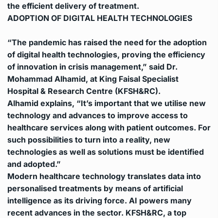
the efficient delivery of treatment.
ADOPTION OF DIGITAL HEALTH TECHNOLOGIES
“The pandemic has raised the need for the adoption
of digital health technologies, proving the efficiency
of innovation in crisis management,” said Dr.
Mohammad Alhamid, at King Faisal Specialist
Hospital & Research Centre (KFSH&RC).
Alhamid explains, “It’s important that we utilise new
technology and advances to improve access to
healthcare services along with patient outcomes. For
such possibilities to turn into a reality, new
technologies as well as solutions must be identified
and adopted.”
Modern healthcare technology translates data into
personalised treatments by means of artificial
intelligence as its driving force. AI powers many
recent advances in the sector.
KFSH&RC, a top