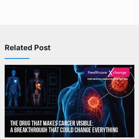
Related Post