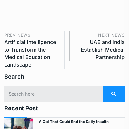
PREV NEWS
NEXT NEWS
Artificial Intelligence
UAE and India
to Transform the
Establish Medical
Medical Education
Partnership
Landscape
Search
Recent Post
A Gel That Could End the Daily Insulin