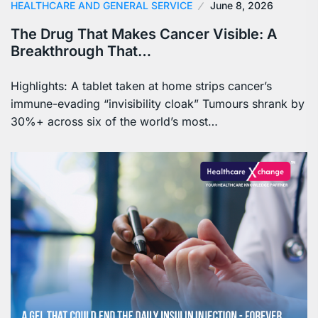
HEALTHCARE AND GENERAL SERVICE
June 8, 2026
The Drug That Makes Cancer Visible: A
Breakthrough That…
Highlights: A tablet taken at home strips cancer’s
immune-evading “invisibility cloak” Tumours shrank by
30%+ across six of the world’s most…