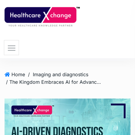
Home
/
Imaging and diagnostics
/ The Kingdom Embraces AI for Advanced Diagnostics and Treatment in Healthcare