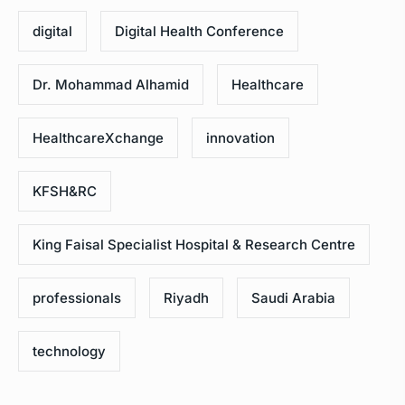
digital
Digital Health Conference
Dr. Mohammad Alhamid
Healthcare
HealthcareXchange
innovation
KFSH&RC
King Faisal Specialist Hospital & Research Centre
professionals
Riyadh
Saudi Arabia
technology