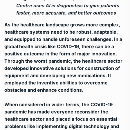
Centre uses AI in diagnostics to give patients
faster, more accurate, and better outcomes
As the healthcare landscape grows more complex,
healthcare systems need to be robust, adaptable,
and equipped to handle unforeseen challenges. In a
global health crisis like COVID-19, there can be a
positive outcome in the form of major innovation.
Through the worst pandemic, the healthcare sector
developed innovative solutions for construction of
equipment and developing new medications. It
employed the inventive abilities to overcome
obstacles and enhance conditions.
When considered in wider terms, the COVID-19
pandemic has made everyone reconsider the
healthcare sector and placed a focus on essential
problems like implementing digital technology and