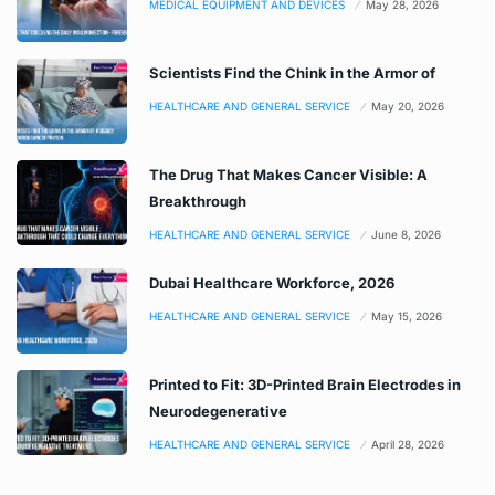
MEDICAL EQUIPMENT AND DEVICES
May 28, 2026
Scientists Find the Chink in the Armor of
HEALTHCARE AND GENERAL SERVICE
May 20, 2026
The Drug That Makes Cancer Visible: A
Breakthrough
HEALTHCARE AND GENERAL SERVICE
June 8, 2026
Dubai Healthcare Workforce, 2026
HEALTHCARE AND GENERAL SERVICE
May 15, 2026
Printed to Fit: 3D-Printed Brain Electrodes in
Neurodegenerative
HEALTHCARE AND GENERAL SERVICE
April 28, 2026