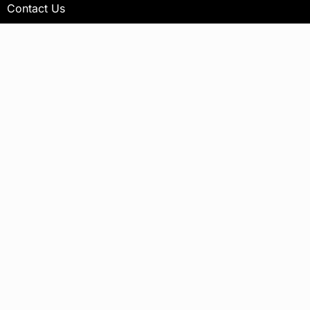
Contact Us
Newsletter
Your email address will not be published.
Subscribe