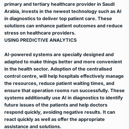
primary and tertiary healthcare provider in Saudi
Arabia, invests in the newest technology such as AI
in diagnostics to deliver top patient care. These
solutions can enhance patient outcomes and reduce
stress on healthcare providers.
USING PREDICTIVE ANALYTICS
AI-powered systems are specially designed and
adapted to make things better and more convenient
in the health sector.
Adoption of the centralised
control centre, will help hospitals effectively manage
the resources, reduce patient waiting times, and
ensure that operation rooms run successfully.
These
systems additionally use AI in diagnostics to identify
future issues of the patients and help doctors
respond quickly, avoiding negative results. It can
react quickly as well as offer the appropriate
assistance and solutions.