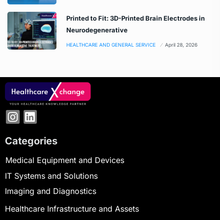
Printed to Fit: 3D-Printed Brain Electrodes in
Neurodegenerative
HEALTHCARE AND GENERAL SERVICE
April 28, 2026
Categories
Medical Equipment and Devices
IT Systems and Solutions
Imaging and Diagnostics
Healthcare Infrastructure and Assets