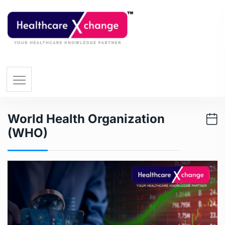
World Health Organization
(WHO)