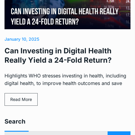
January 10, 2025
Can Investing in Digital Health
Really Yield a 24-Fold Return?
Highlights WHO stresses investing in health, including
digital health, to improve health outcomes and save
Read More
Search