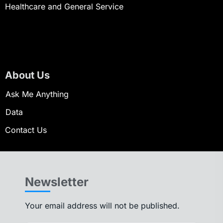
Healthcare and General Service
About Us
Ask Me Anything
Data
Contact Us
Newsletter
Your email address will not be published.