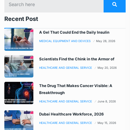
Recent Post
A Gel That Could End the Daily Insulin
MEDICAL EQUIPMENT AND DEVICES
May 28, 2026
Scientists Find the Chink in the Armor of
HEALTHCARE AND GENERAL SERVICE
May 20, 2026
The Drug That Makes Cancer Visible: A
Breakthrough
HEALTHCARE AND GENERAL SERVICE
June 8, 2026
Dubai Healthcare Workforce, 2026
HEALTHCARE AND GENERAL SERVICE
May 15, 2026