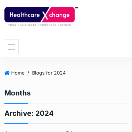
Home
/
Blogs for 2024
Months
Archive:
2024