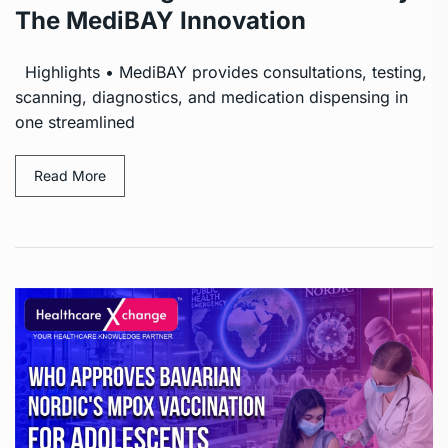
The MediBAY Innovation
Highlights • MediBAY provides consultations, testing,
scanning, diagnostics, and medication dispensing in
one streamlined
Read More