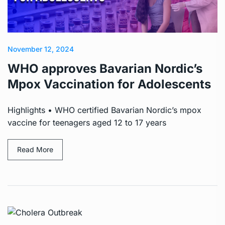
November 12, 2024
WHO approves Bavarian Nordic’s
Mpox Vaccination for Adolescents
Highlights • WHO certified Bavarian Nordic’s mpox
vaccine for teenagers aged 12 to 17 years
Read More