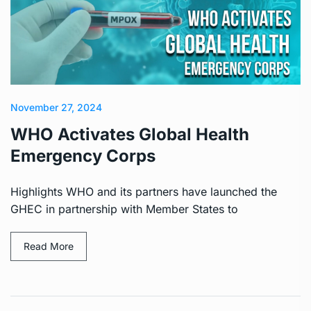
November 27, 2024
WHO Activates Global Health
Emergency Corps
Highlights WHO and its partners have launched the
GHEC in partnership with Member States to
Read More