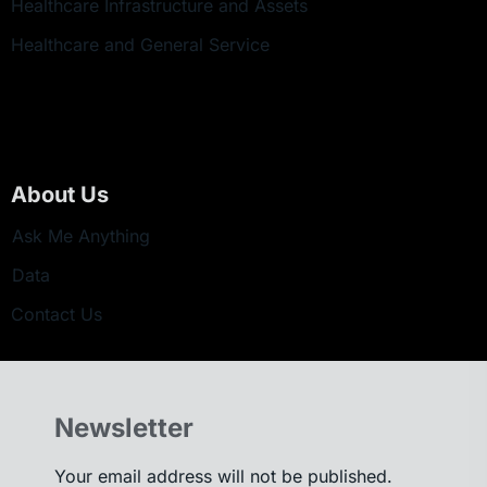
Healthcare Infrastructure and Assets
Healthcare and General Service
About Us
Ask Me Anything
Data
Contact Us
Newsletter
Your email address will not be published.