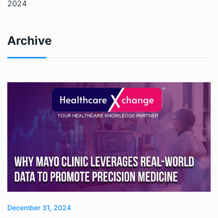
2024
Archive
December 31, 2024