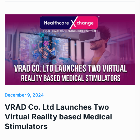
December 9, 2024
VRAD Co. Ltd Launches Two
Virtual Reality based Medical
Stimulators