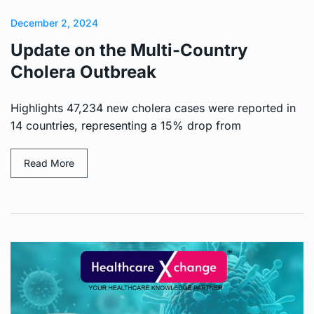
December 2, 2024
Update on the Multi-Country
Cholera Outbreak
Highlights 47,234 new cholera cases were reported in
14 countries, representing a 15% drop from
Read More