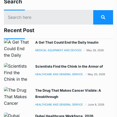
Search
Recent Post
A Gel That Could End the Daily Insulin
MEDICAL EQUIPMENT AND DEVICES
May 28, 2026
Scientists Find the Chink in the Armor of
HEALTHCARE AND GENERAL SERVICE
May 20, 2026
The Drug That Makes Cancer Visible: A
Breakthrough
HEALTHCARE AND GENERAL SERVICE
June 8, 2026
Dubai Healthcare Workforce, 2026