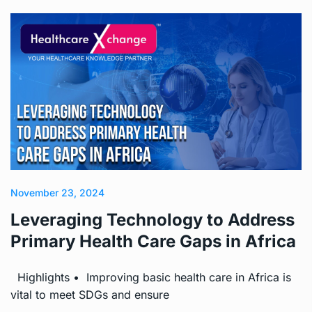
November 23, 2024
Leveraging Technology to Address
Primary Health Care Gaps in Africa
Highlights • Improving basic health care in Africa is
vital to meet SDGs and ensure