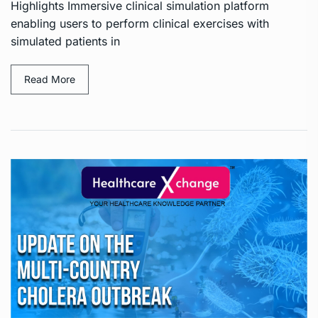
Highlights Immersive clinical simulation platform
enabling users to perform clinical exercises with
simulated patients in
Read More