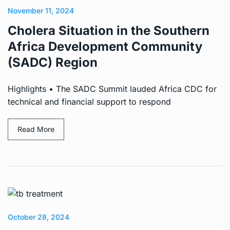
November 11, 2024
Cholera Situation in the Southern
Africa Development Community
(SADC) Region
Highlights • The SADC Summit lauded Africa CDC for
technical and financial support to respond
Read More
October 28, 2024