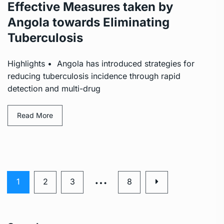
Effective Measures taken by
Angola towards Eliminating
Tuberculosis
Highlights • Angola has introduced strategies for
reducing tuberculosis incidence through rapid
detection and multi-drug
Read More
…
1
2
3
8