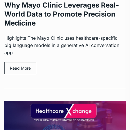
Why Mayo Clinic Leverages Real-
World Data to Promote Precision
Medicine
Highlights The Mayo Clinic uses healthcare-specific
big language models in a generative AI conversation
app
Read More