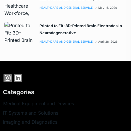
HEALTHCARE AND GENERAL SERVICE
May 15, 2026
Printed to Fit: 3D-Printed Brain Electrodes in
Neurodegenerative
HEALTHCARE AND GENERAL SERVICE
April 28, 2026
Categories
Medical Equipment and Devices
IT Systems and Solutions
Imaging and Diagnostics