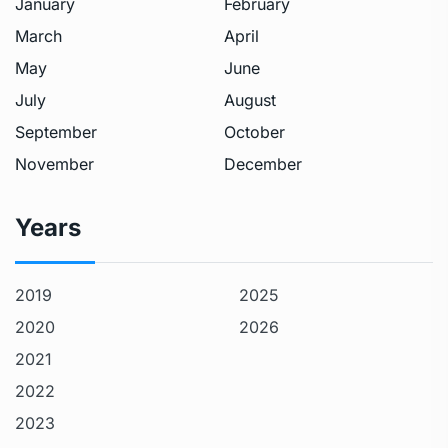
January
February
March
April
May
June
July
August
September
October
November
December
Years
2019
2025
2020
2026
2021
2022
2023