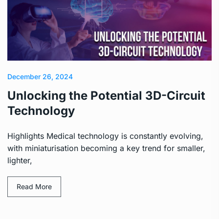
December 26, 2024
Unlocking the Potential 3D-Circuit
Technology
Highlights Medical technology is constantly evolving,
with miniaturisation becoming a key trend for smaller,
lighter,
Read More