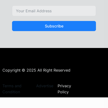
Subscribe
Copyright © 2025 All Right Reserved
Terms and
Advertise
Privacy
Condition
Policy