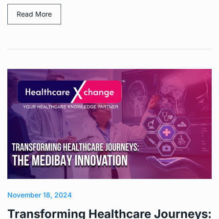
Read More
November 18, 2024
Transforming Healthcare Journeys: