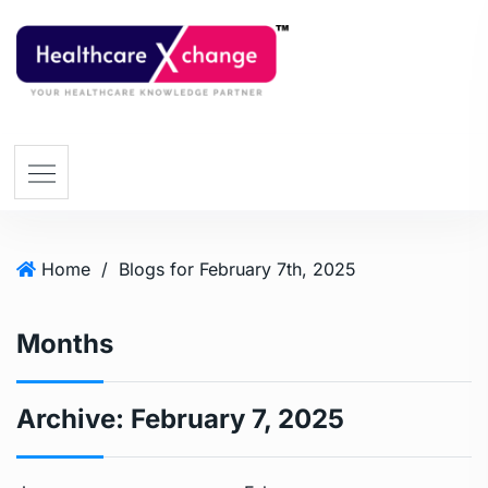
Home
/
Blogs for February 7th, 2025
Months
Archive:
February 7, 2025