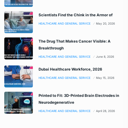
Scientists Find the Chink in the Armor of
HEALTHCARE AND GENERAL SERVICE
May 20, 2026
The Drug That Makes Cancer Visible: A
Breakthrough
HEALTHCARE AND GENERAL SERVICE
June 8, 2026
Dubai Healthcare Workforce, 2026
HEALTHCARE AND GENERAL SERVICE
May 15, 2026
Printed to Fit: 3D-Printed Brain Electrodes in
Neurodegenerative
HEALTHCARE AND GENERAL SERVICE
April 28, 2026