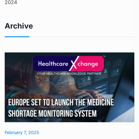
2024
Archive
February 7, 2025