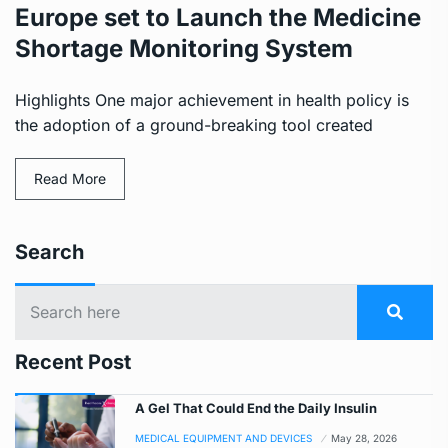
Europe set to Launch the Medicine
Shortage Monitoring System
Highlights One major achievement in health policy is
the adoption of a ground-breaking tool created
Read More
Search
Recent Post
A Gel That Could End the Daily Insulin
MEDICAL EQUIPMENT AND DEVICES
May 28, 2026