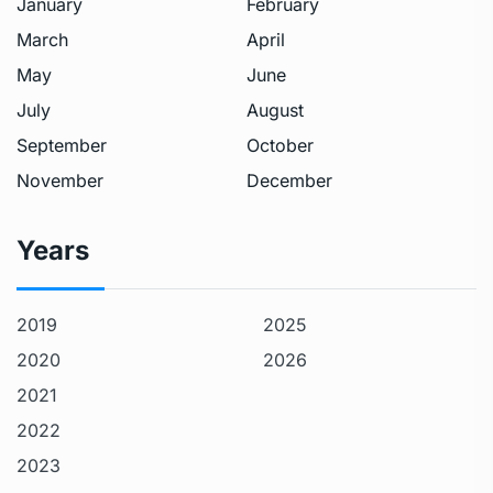
January
February
March
April
May
June
July
August
September
October
November
December
Years
2019
2025
2020
2026
2021
2022
2023