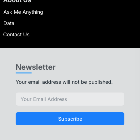
Ask Me Anything
Data
Contact Us
Newsletter
Your email address will not be published.
Subscribe