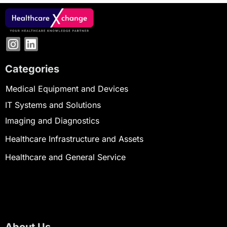
Categories
Medical Equipment and Devices
IT Systems and Solutions
Imaging and Diagnostics
Healthcare Infrastructure and Assets
Healthcare and General Service
About Us